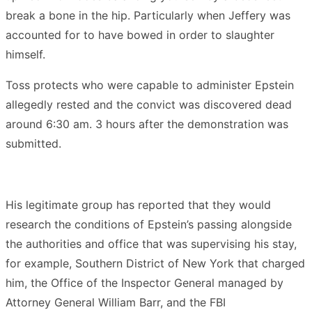
break a bone in the hip. Particularly when Jeffery was
accounted for to have bowed in order to slaughter
himself.
Toss protects who were capable to administer Epstein
allegedly rested and the convict was discovered dead
around 6:30 am. 3 hours after the demonstration was
submitted.
His legitimate group has reported that they would
research the conditions of Epstein’s passing alongside
the authorities and office that was supervising his stay,
for example, Southern District of New York that charged
him, the Office of the Inspector General managed by
Attorney General William Barr, and the FBI