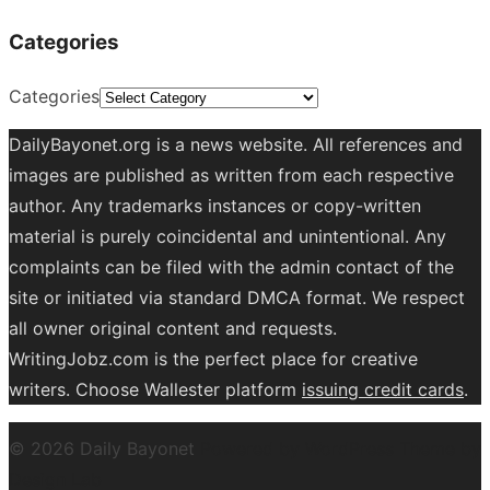
Categories
Categories
DailyBayonet.org is a news website. All references and
images are published as written from each respective
author. Any trademarks instances or copy-written
material is purely coincidental and unintentional. Any
complaints can be filed with the admin contact of the
site or initiated via standard DMCA format. We respect
all owner original content and requests.
WritingJobz.com is the perfect place for creative
writers. Choose Wallester platform
issuing credit
cards
.
© 2026 Daily Bayonet
Powered by WordPress
Theme by
Design Lab