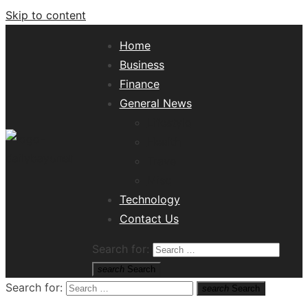
Skip to content
Home
Business
Finance
General News
Lifestyle
Health
Travel
Misc
Tech News Hub
Technology
Contact Us
Search for:
search
Search
Search for:
search
Search