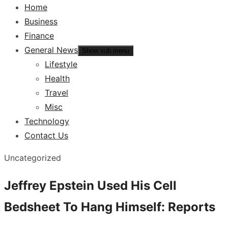
Home
Business
Finance
General News
Show sub menu
Lifestyle
Health
Travel
Misc
Technology
Contact Us
Uncategorized
Jeffrey Epstein Used His Cell
Bedsheet To Hang Himself: Reports