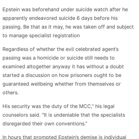
Epstein was beforehand under suicide watch after he
apparently endeavored suicide 6 days before his
passing. Be that as it may, he was taken off and subject
to manage specialist registration
Regardless of whether the evil celebrated agent’s
passing was a homicide or suicide still needs to
examined altogether anyway it has without a doubt
started a discussion on how prisoners ought to be
guaranteed wellbeing whether from themselves or
others.
His security was the duty of the MCC,” his legal
counselors said. “It is undeniable that the specialists
disregarded their own conventions.”
In hours that prompted Epstein’s demise is individual