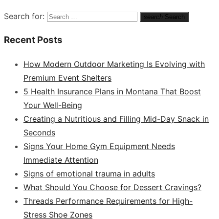
Search for:
search
Search
Recent Posts
How Modern Outdoor Marketing Is Evolving with
Premium Event Shelters
5 Health Insurance Plans in Montana That Boost
Your Well-Being
Creating a Nutritious and Filling Mid-Day Snack in
Seconds
Signs Your Home Gym Equipment Needs
Immediate Attention
Signs of emotional trauma in adults
What Should You Choose for Dessert Cravings?
Threads Performance Requirements for High-
Stress Shoe Zones