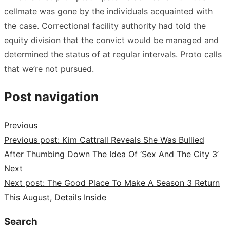
cellmate was gone by the individuals acquainted with
the case. Correctional facility authority had told the
equity division that the convict would be managed and
determined the status of at regular intervals. Proto calls
that we’re not pursued.
Post navigation
Previous
Previous post:
Kim Cattrall Reveals She Was Bullied
After Thumbing Down The Idea Of ‘Sex And The City 3’
Next
Next post:
The Good Place To Make A Season 3 Return
This August, Details Inside
Search