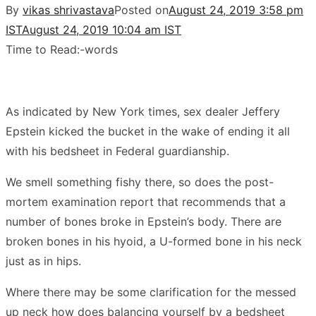
By
vikas shrivastava
Posted on
August 24, 2019 3:58 pm
IST
August 24, 2019 10:04 am IST
Time to Read:
-
words
As indicated by New York times, sex dealer Jeffery
Epstein kicked the bucket in the wake of ending it all
with his bedsheet in Federal guardianship.
We smell something fishy there, so does the post-
mortem examination report that recommends that a
number of bones broke in Epstein’s body. There are
broken bones in his hyoid, a U-formed bone in his neck
just as in hips.
Where there may be some clarification for the messed
up neck how does balancing yourself by a bedsheet