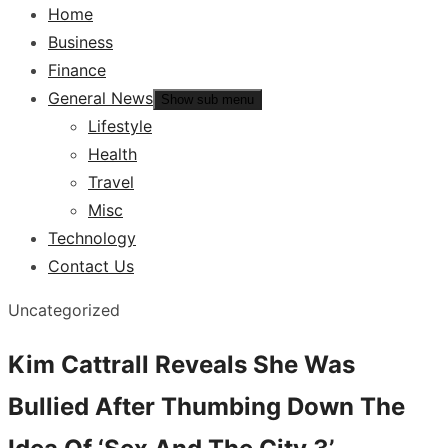
Home
Business
Finance
General News
Show sub menu
Lifestyle
Health
Travel
Misc
Technology
Contact Us
Uncategorized
Kim Cattrall Reveals She Was
Bullied After Thumbing Down The