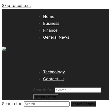
Skip to content
Home
Business
Finance
General News
Lifestyle
Health
Travel
Misc
Tech News Hub
Technology
Contact Us
Search for:
search
Search
Search for:
search
Search