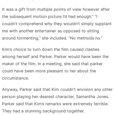
It was a gift from multiple points of view however after
the subsequent motion picture I’d had enough.” “I
couldn’t comprehend why they wouldn’t simply supplant
me with another entertainer as opposed to sitting
around tormenting,” she included. “No methods no.”
Kim’s choice to turn down the film caused clashes
among herself and Parker. Parker would have been the
maker of the film. In a meeting, she said that parker
could have been more pleasant to her about the
circumstance.
Anyway, Parker said that Kim couldn’t envision any other
person playing her dearest character, Samantha Jones.
Parker said that Kim’s remarks were extremely terrible.
They had a stunning background together.