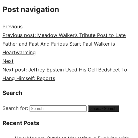
Post navigation
Previous
Previous post:
Meadow Walker’s Tribute Post to Late
Father and Fast And Furious Start Paul Walker is
Heartwarming
Next
Next post:
Jeffrey Epstein Used His Cell Bedsheet To
Hang Himself: Reports
Search
Search for:
search
Search
Recent Posts