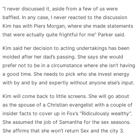
“I never discussed it, aside from a few of us were
baffled. In any case, I never reacted to the discussion
Kim has with Piers Morgan, where she made statements
that were actually quite frightful for me” Parker said.
Kim said her decision to acting undertakings has been
molded after her dad’s passing. She says she would
prefer not to be in a circumstance where she isn’t having
a good time. She needs to pick who she invest energy
with by and by and expertly without anyone else’s input.
Kim will come back to little screens. She will go about
as the spouse of a Christian evangelist with a couple of
insider facts to cover up in Fox’s “Ridiculously wealthy”.
She assumed the job of Samantha for the sex seasons.
She affirms that she won’t return Sex and the city 3.