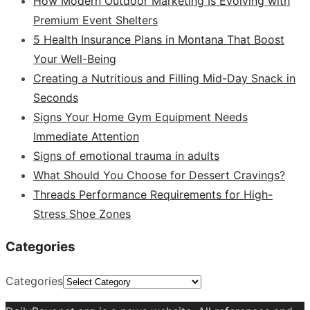
How Modern Outdoor Marketing Is Evolving with
Premium Event Shelters
5 Health Insurance Plans in Montana That Boost
Your Well-Being
Creating a Nutritious and Filling Mid-Day Snack in
Seconds
Signs Your Home Gym Equipment Needs
Immediate Attention
Signs of emotional trauma in adults
What Should You Choose for Dessert Cravings?
Threads Performance Requirements for High-
Stress Shoe Zones
Categories
Categories