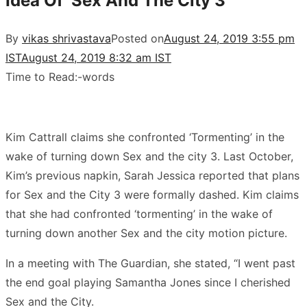
Idea Of ‘Sex And The City 3’
By
vikas shrivastava
Posted on
August 24, 2019 3:55 pm
IST
August 24, 2019 8:32 am IST
Time to Read:
-
words
Kim Cattrall claims she confronted ‘Tormenting’ in the
wake of turning down Sex and the city 3. Last October,
Kim’s previous napkin, Sarah Jessica reported that plans
for Sex and the City 3 were formally dashed. Kim claims
that she had confronted ‘tormenting’ in the wake of
turning down another Sex and the city motion picture.
In a meeting with The Guardian, she stated, “I went past
the end goal playing Samantha Jones since I cherished
Sex and the City.