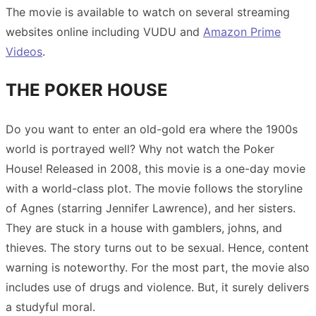
The movie is available to watch on several streaming
websites online including VUDU and
Amazon Prime
Videos
.
THE POKER HOUSE
Do you want to enter an old-gold era where the 1900s
world is portrayed well? Why not watch the Poker
House! Released in 2008, this movie is a one-day movie
with a world-class plot. The movie follows the storyline
of Agnes (starring Jennifer Lawrence), and her sisters.
They are stuck in a house with gamblers, johns, and
thieves. The story turns out to be sexual. Hence, content
warning is noteworthy. For the most part, the movie also
includes use of drugs and violence. But, it surely delivers
a studyful moral.