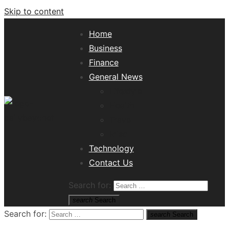
Skip to content
Home
Business
Finance
General News
Lifestyle
Health
Travel
Misc
Tech News Hub
Technology
Contact Us
Search for:
search
Search
Search for:
search
Search