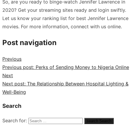
So, are you ready to binge-watch Jennifer Lawrence in
2020? Get your streaming sites ready and login swiftly.
Let us know your ranking list for best Jennifer Lawrence
movies. For more information, connect with us online.
Post navigation
Previous
Previous post:
Perks of Sending Money to Nigeria Online
Next
Next post:
The Relationship Between Hospital Lighting &
Well-Being
Search
Search for:
search
Search