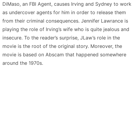
DiMaso, an FBI Agent, causes Irving and Sydney to work
as undercover agents for him in order to release them
from their criminal consequences. Jennifer Lawrance is
playing the role of Irving’s wife who is quite jealous and
insecure. To the reader’s surprise, JLaw’s role in the
movie is the root of the original story. Moreover, the
movie is based on Abscam that happened somewhere
around the 1970s.