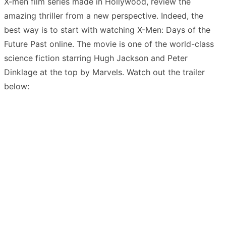
X-men film series made in Hollywood, review the
amazing thriller from a new perspective. Indeed, the
best way is to start with watching X-Men: Days of the
Future Past online. The movie is one of the world-class
science fiction starring Hugh Jackson and Peter
Dinklage at the top by Marvels. Watch out the trailer
below: