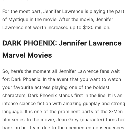
For the most part, Jennifer Lawrence is playing the part
of Mystique in the movie. After the movie, Jennifer
Lawrence net worth increased up to $130 million.
DARK PHOENIX: Jennifer Lawrence
Marvel Movies
So, here’s the moment all Jennifer Lawrence fans wait
for: Dark Phoenix. In the event that you want to watch
your favourite actress playing one of the boldest
characters, Dark Phoenix stands first in the line. It is an
intense science fiction with amazing gunplay and strong
language. It is one of the prominent parts of the X-Men
film series. In the movie, Jean Grey (character) turns her
back on her team due to the unexpected consequences