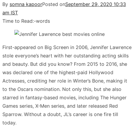
By
somna kapoor
Posted on
September 29, 2020 10:33
am IST
Time to Read:
-
words
First-appeared on Big Screen in 2006, Jennifer Lawrence
stole everyone’s heart with her outstanding acting skills
and beauty. But did you know? From 2015 to 2016, she
was declared one of the highest-paid Hollywood
Actresses, crediting her role in Winter’s Bone, making it
to the Oscars nomination. Not only this, but she also
starred in fantasy-based movies, including The Hunger
Games series, X-Men series, and later released Red
Sparrow. Without a doubt, JL’s career is one fire till
today.