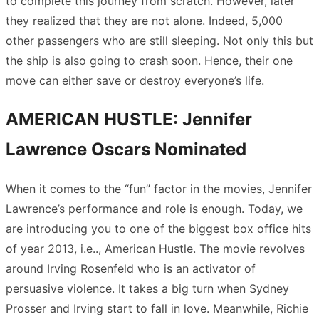
to complete this journey from scratch. However, later
they realized that they are not alone. Indeed, 5,000
other passengers who are still sleeping. Not only this but
the ship is also going to crash soon. Hence, their one
move can either save or destroy everyone’s life.
AMERICAN HUSTLE: Jennifer
Lawrence Oscars Nominated
When it comes to the “fun” factor in the movies, Jennifer
Lawrence’s performance and role is enough. Today, we
are introducing you to one of the biggest box office hits
of year 2013, i.e.., American Hustle. The movie revolves
around Irving Rosenfeld who is an activator of
persuasive violence. It takes a big turn when Sydney
Prosser and Irving start to fall in love. Meanwhile, Richie