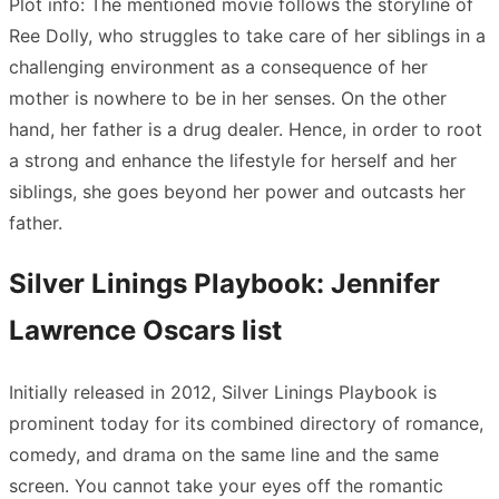
Plot info: The mentioned movie follows the storyline of
Ree Dolly, who struggles to take care of her siblings in a
challenging environment as a consequence of her
mother is nowhere to be in her senses. On the other
hand, her father is a drug dealer. Hence, in order to root
a strong and enhance the lifestyle for herself and her
siblings, she goes beyond her power and outcasts her
father.
Silver Linings Playbook: Jennifer
Lawrence Oscars list
Initially released in 2012, Silver Linings Playbook is
prominent today for its combined directory of romance,
comedy, and drama on the same line and the same
screen. You cannot take your eyes off the romantic