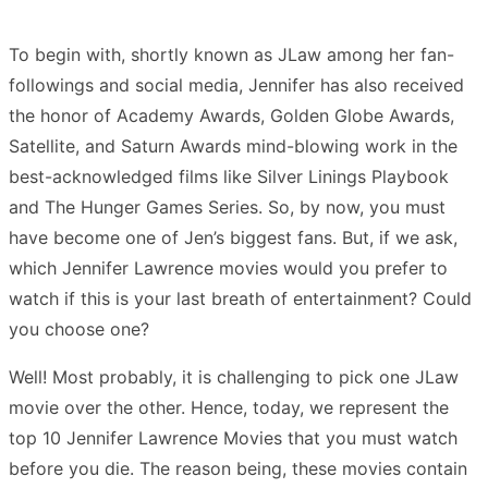
To begin with, shortly known as JLaw among her fan-
followings and social media, Jennifer has also received
the honor of Academy Awards, Golden Globe Awards,
Satellite, and Saturn Awards mind-blowing work in the
best-acknowledged films like Silver Linings Playbook
and The Hunger Games Series. So, by now, you must
have become one of Jen’s biggest fans. But, if we ask,
which Jennifer Lawrence movies would you prefer to
watch if this is your last breath of entertainment? Could
you choose one?
Well! Most probably, it is challenging to pick one JLaw
movie over the other. Hence, today, we represent the
top 10 Jennifer Lawrence Movies that you must watch
before you die. The reason being, these movies contain