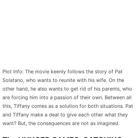
Plot Info: The movie keenly follows the story of Pat
Solatano, who wants to reunite with his wife. On the
other hand, he also wants to get rid of his parents, who
are forcing him into a passion of their own. Between all
this, Tiffany comes as a solution for both situations. Pat
and Tiffany make a deal to give each other what they
want? But, the consequences are not as imagined.