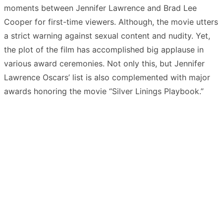
moments between Jennifer Lawrence and Brad Lee
Cooper for first-time viewers. Although, the movie utters
a strict warning against sexual content and nudity. Yet,
the plot of the film has accomplished big applause in
various award ceremonies. Not only this, but Jennifer
Lawrence Oscars’ list is also complemented with major
awards honoring the movie “Silver Linings Playbook.”