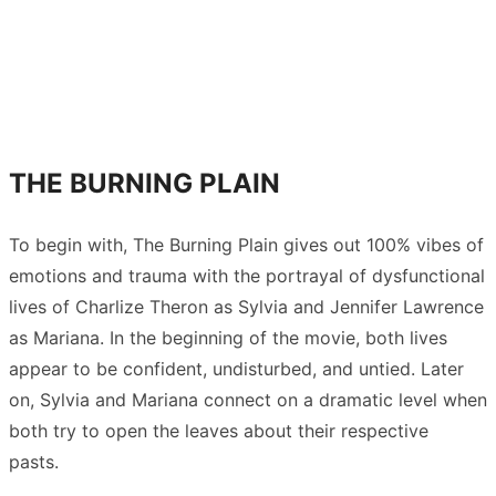
THE BURNING PLAIN
To begin with, The Burning Plain gives out 100% vibes of
emotions and trauma with the portrayal of dysfunctional
lives of Charlize Theron as Sylvia and Jennifer Lawrence
as Mariana. In the beginning of the movie, both lives
appear to be confident, undisturbed, and untied. Later
on, Sylvia and Mariana connect on a dramatic level when
both try to open the leaves about their respective
pasts.