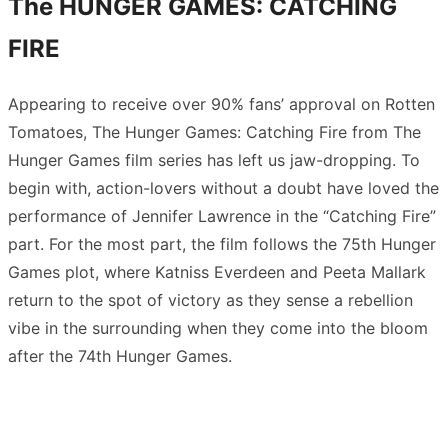
The HUNGER GAMES: CATCHING
FIRE
Appearing to receive over 90% fans’ approval on Rotten
Tomatoes, The Hunger Games: Catching Fire from The
Hunger Games film series has left us jaw-dropping. To
begin with, action-lovers without a doubt have loved the
performance of Jennifer Lawrence in the “Catching Fire”
part. For the most part, the film follows the 75th Hunger
Games plot, where Katniss Everdeen and Peeta Mallark
return to the spot of victory as they sense a rebellion
vibe in the surrounding when they come into the bloom
after the 74th Hunger Games.