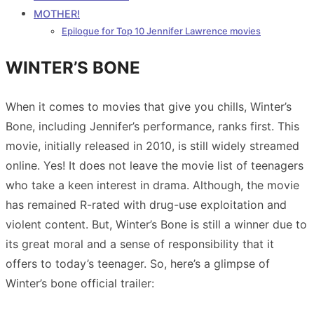
MOTHER!
Epilogue for Top 10 Jennifer Lawrence movies
WINTER’S BONE
When it comes to movies that give you chills, Winter’s
Bone, including Jennifer’s performance, ranks first. This
movie, initially released in 2010, is still widely streamed
online. Yes! It does not leave the movie list of teenagers
who take a keen interest in drama. Although, the movie
has remained R-rated with drug-use exploitation and
violent content. But, Winter’s Bone is still a winner due to
its great moral and a sense of responsibility that it
offers to today’s teenager. So, here’s a glimpse of
Winter’s bone official trailer: