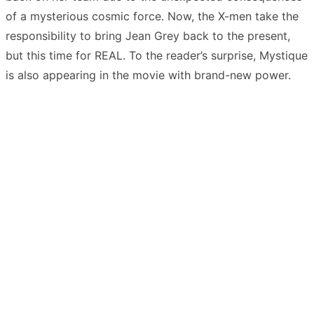
of a mysterious cosmic force. Now, the X-men take the
responsibility to bring Jean Grey back to the present,
but this time for REAL. To the reader’s surprise, Mystique
is also appearing in the movie with brand-new power.