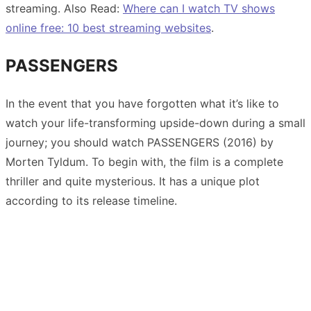
streaming. Also Read:
Where can I watch TV shows
online free: 10 best streaming websites
.
PASSENGERS
In the event that you have forgotten what it’s like to
watch your life-transforming upside-down during a small
journey; you should watch PASSENGERS (2016) by
Morten Tyldum. To begin with, the film is a complete
thriller and quite mysterious. It has a unique plot
according to its release timeline.