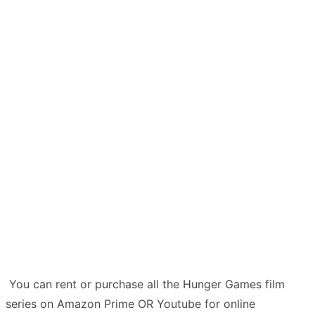
You can rent or purchase all the Hunger Games film
series on Amazon Prime OR Youtube for online