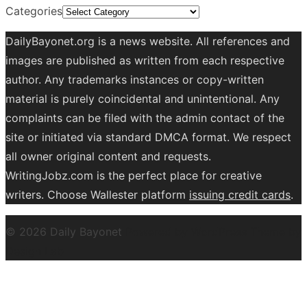
Categories
DailyBayonet.org is a news website. All references and
images are published as written from each respective
author. Any trademarks instances or copy-written
material is purely coincidental and unintentional. Any
complaints can be filed with the admin contact of the
site or initiated via standard DMCA format. We respect
all owner original content and requests.
WritingJobz.com is the perfect place for creative
writers. Choose Wallester platform
issuing credit
cards
.
© 2026 Daily Bayonet
Powered by WordPress
Theme by
Design Lab