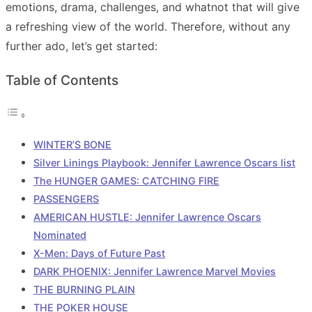
emotions, drama, challenges, and whatnot that will give
a refreshing view of the world. Therefore, without any
further ado, let’s get started:
Table of Contents
WINTER’S BONE
Silver Linings Playbook: Jennifer Lawrence Oscars list
The HUNGER GAMES: CATCHING FIRE
PASSENGERS
AMERICAN HUSTLE: Jennifer Lawrence Oscars
Nominated
X-Men: Days of Future Past
DARK PHOENIX: Jennifer Lawrence Marvel Movies
THE BURNING PLAIN
THE POKER HOUSE