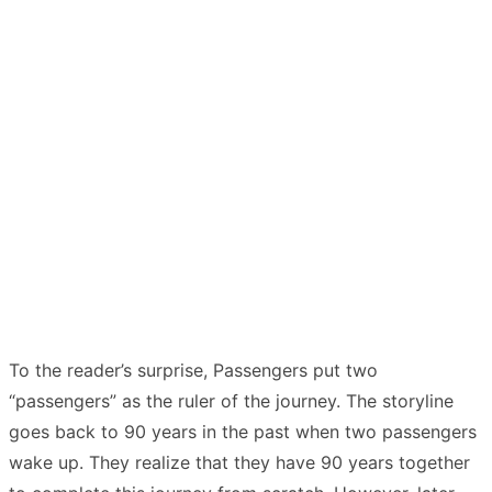
To the reader’s surprise, Passengers put two
“passengers” as the ruler of the journey. The storyline
goes back to 90 years in the past when two passengers
wake up. They realize that they have 90 years together