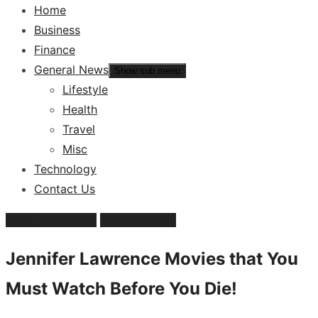
Home
Business
Finance
General News
Show sub menu
Lifestyle
Health
Travel
Misc
Technology
Contact Us
Celebrity-Gossip
Entertainment
Jennifer Lawrence Movies that You
Must Watch Before You Die!