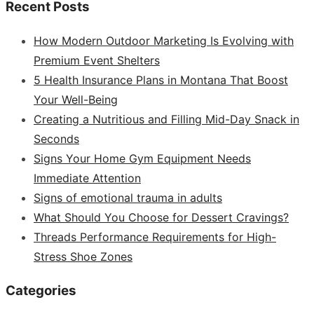
Recent Posts
How Modern Outdoor Marketing Is Evolving with
Premium Event Shelters
5 Health Insurance Plans in Montana That Boost
Your Well-Being
Creating a Nutritious and Filling Mid-Day Snack in
Seconds
Signs Your Home Gym Equipment Needs
Immediate Attention
Signs of emotional trauma in adults
What Should You Choose for Dessert Cravings?
Threads Performance Requirements for High-
Stress Shoe Zones
Categories