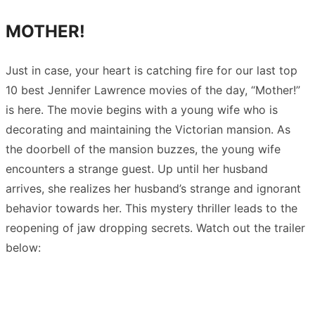
MOTHER!
Just in case, your heart is catching fire for our last top
10 best Jennifer Lawrence movies of the day, “Mother!”
is here. The movie begins with a young wife who is
decorating and maintaining the Victorian mansion. As
the doorbell of the mansion buzzes, the young wife
encounters a strange guest. Up until her husband
arrives, she realizes her husband’s strange and ignorant
behavior towards her. This mystery thriller leads to the
reopening of jaw dropping secrets. Watch out the trailer
below: