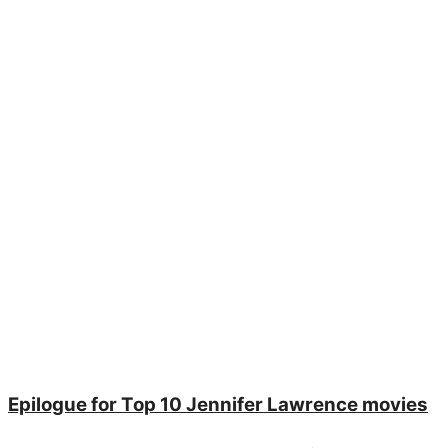
Epilogue for Top 10 Jennifer Lawrence movies