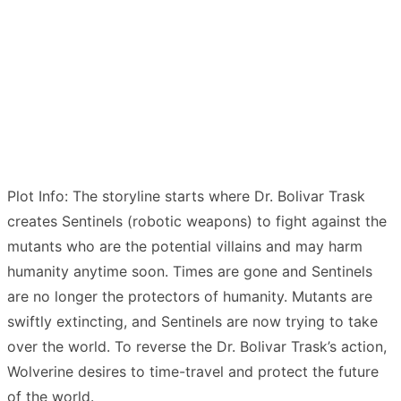
Plot Info: The storyline starts where Dr. Bolivar Trask
creates Sentinels (robotic weapons) to fight against the
mutants who are the potential villains and may harm
humanity anytime soon. Times are gone and Sentinels
are no longer the protectors of humanity. Mutants are
swiftly extincting, and Sentinels are now trying to take
over the world. To reverse the Dr. Bolivar Trask’s action,
Wolverine desires to time-travel and protect the future
of the world.