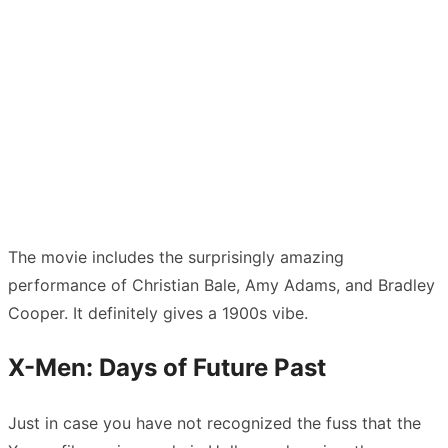
The movie includes the surprisingly amazing
performance of Christian Bale, Amy Adams, and Bradley
Cooper. It definitely gives a 1900s vibe.
X-Men: Days of Future Past
Just in case you have not recognized the fuss that the