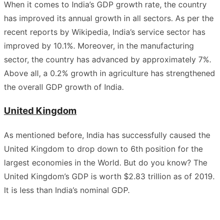
When it comes to India’s GDP growth rate, the country
has improved its annual growth in all sectors. As per the
recent reports by Wikipedia, India’s service sector has
improved by 10.1%. Moreover, in the manufacturing
sector, the country has advanced by approximately 7%.
Above all, a 0.2% growth in agriculture has strengthened
the overall GDP growth of India.
United Kingdom
As mentioned before, India has successfully caused the
United Kingdom to drop down to 6th position for the
largest economies in the World. But do you know? The
United Kingdom’s GDP is worth $2.83 trillion as of 2019.
It is less than India’s nominal GDP.