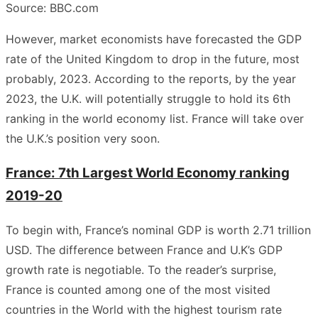
Source: BBC.com
However, market economists have forecasted the GDP
rate of the United Kingdom to drop in the future, most
probably, 2023. According to the reports, by the year
2023, the U.K. will potentially struggle to hold its 6th
ranking in the world economy list. France will take over
the U.K.’s position very soon.
France: 7th Largest World Economy ranking
2019-20
To begin with, France’s nominal GDP is worth 2.71 trillion
USD. The difference between France and U.K’s GDP
growth rate is negotiable. To the reader’s surprise,
France is counted among one of the most visited
countries in the World with the highest tourism rate