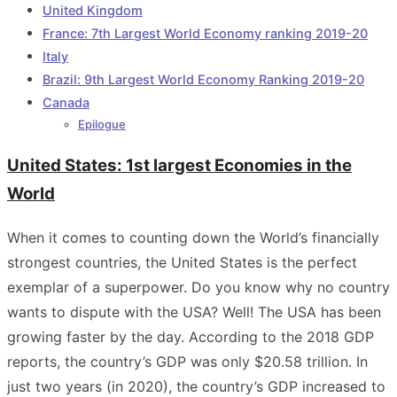
United Kingdom
France: 7th Largest World Economy ranking 2019-20
Italy
Brazil: 9th Largest World Economy Ranking 2019-20
Canada
Epilogue
United States: 1st largest Economies in the
World
When it comes to counting down the World’s financially
strongest countries, the United States is the perfect
exemplar of a superpower. Do you know why no country
wants to dispute with the USA? Well! The USA has been
growing faster by the day. According to the 2018 GDP
reports, the country’s GDP was only $20.58 trillion. In
just two years (in 2020), the country’s GDP increased to