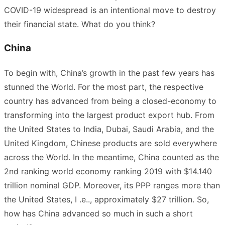
COVID-19 widespread is an intentional move to destroy
their financial state. What do you think?
China
To begin with, China’s growth in the past few years has
stunned the World. For the most part, the respective
country has advanced from being a closed-economy to
transforming into the largest product export hub. From
the United States to India, Dubai, Saudi Arabia, and the
United Kingdom, Chinese products are sold everywhere
across the World. In the meantime, China counted as the
2nd ranking world economy ranking 2019 with $14.140
trillion nominal GDP. Moreover, its PPP ranges more than
the United States, I .e.., approximately $27 trillion. So,
how has China advanced so much in such a short