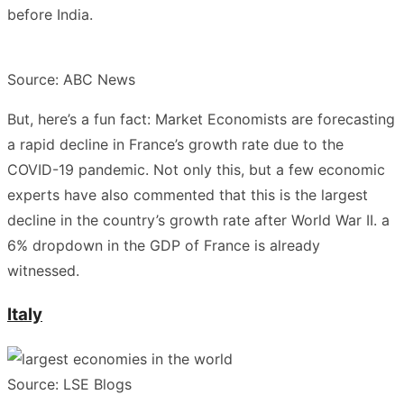
before India.
Source: ABC News
But, here’s a fun fact: Market Economists are forecasting
a rapid decline in France’s growth rate due to the
COVID-19 pandemic. Not only this, but a few economic
experts have also commented that this is the largest
decline in the country’s growth rate after World War II. a
6% dropdown in the GDP of France is already
witnessed.
Italy
Source: LSE Blogs