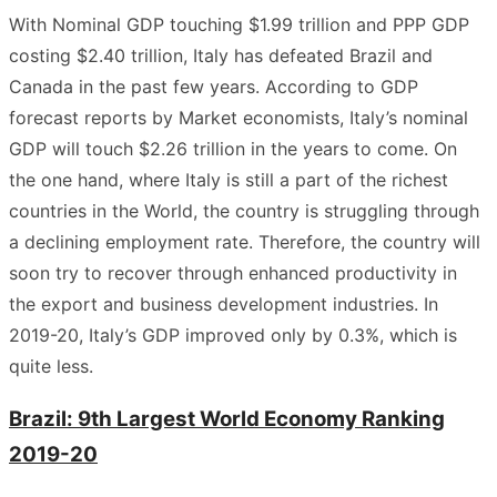
With Nominal GDP touching $1.99 trillion and PPP GDP
costing $2.40 trillion, Italy has defeated Brazil and
Canada in the past few years. According to GDP
forecast reports by Market economists, Italy’s nominal
GDP will touch $2.26 trillion in the years to come. On
the one hand, where Italy is still a part of the richest
countries in the World, the country is struggling through
a declining employment rate. Therefore, the country will
soon try to recover through enhanced productivity in
the export and business development industries. In
2019-20, Italy’s GDP improved only by 0.3%, which is
quite less.
Brazil: 9th Largest World Economy Ranking
2019-20