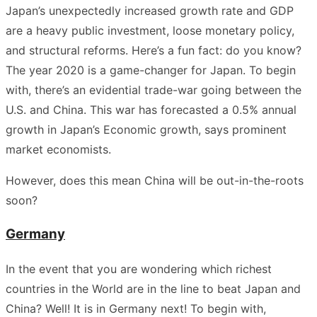
Japan’s unexpectedly increased growth rate and GDP
are a heavy public investment, loose monetary policy,
and structural reforms. Here’s a fun fact: do you know?
The year 2020 is a game-changer for Japan. To begin
with, there’s an evidential trade-war going between the
U.S. and China. This war has forecasted a 0.5% annual
growth in Japan’s Economic growth, says prominent
market economists.
However, does this mean China will be out-in-the-roots
soon?
Germany
In the event that you are wondering which richest
countries in the World are in the line to beat Japan and
China? Well! It is in Germany next! To begin with,