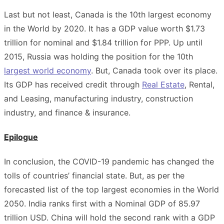
Last but not least, Canada is the 10th largest economy
in the World by 2020. It has a GDP value worth $1.73
trillion for nominal and $1.84 trillion for PPP. Up until
2015, Russia was holding the position for the 10th
largest world economy
. But, Canada took over its place.
Its GDP has received credit through
Real Estate
, Rental,
and Leasing, manufacturing industry, construction
industry, and finance & insurance
.
Epilogue
In conclusion, the COVID-19 pandemic has changed the
tolls of countries’ financial state. But, as per the
forecasted list of the top largest economies in the World
2050. India ranks first with a Nominal GDP of 85.97
trillion USD. China will hold the second rank with a GDP