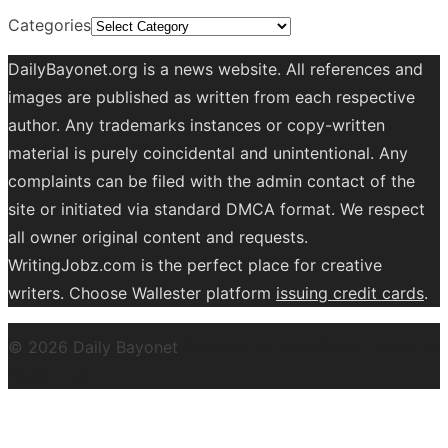
Categories
DailyBayonet.org is a news website. All references and
images are published as written from each respective
author. Any trademarks instances or copy-written
material is purely coincidental and unintentional. Any
complaints can be filed with the admin contact of the
site or initiated via standard DMCA format. We respect
all owner original content and requests.
WritingJobz.com is the perfect place for creative
writers. Choose Wallester platform
issuing credit
cards
.
© 2026 Daily Bayonet
Powered by WordPress
Theme by
Design Lab