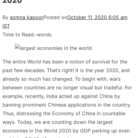
2020
By
somna kapoor
Posted on
October 11, 2020 6:05 am
IST
Time to Read:
-
words
The entire World has been a notion of survival for the
past few decades. That’s right! It is the year 2020, and
already so much has changed. To begin with, wars
between countries are no longer visual but tradeful. For
example, recently, India acted up against China by
banning prominent Chinese applications in the country.
Thus, distressing the Economy of China in countable
ways. Today, we are counting down the largest
economies in the World 2020 by GDP perking up even