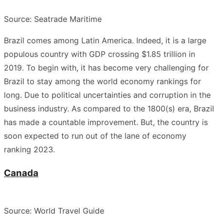
Source: Seatrade Maritime
Brazil comes among Latin America. Indeed, it is a large
populous country with GDP crossing $1.85 trillion in
2019.
To begin with, it has become very challenging for
Brazil to stay among the world economy rankings for
long
. Due to political uncertainties and corruption in the
business industry. As compared to the 1800(s) era, Brazil
has made a countable improvement. But, the country is
soon expected to run out of the lane of economy
ranking 2023.
Canada
Source: World Travel Guide