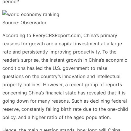
period?
Source: Observador
According to EveryCRSReport.com, China’s primary
reasons for growth are a capital investment at a large
rate and persistently improving productivity. To the
reader’s surprise, the instant growth in China’s economic
conditions has led the U.S. government to raise
questions on the country’s innovation and intellectual
property policies. However, a recent group of reports
concerning China’s financial state has revealed that it is
going down for many reasons. Such as declining federal
reserve, constantly falling birth rate due to the one-child
policy, and a higher ratio of the aged population.
Hence, the main question stands, how long will China