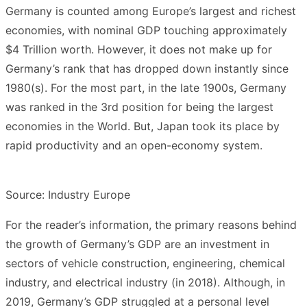
Germany is counted among Europe’s largest and richest
economies, with nominal GDP touching approximately
$4 Trillion worth. However, it does not make up for
Germany’s rank that has dropped down instantly since
1980(s). For the most part, in the late 1900s, Germany
was ranked in the 3rd position for being the largest
economies in the World. But, Japan took its place by
rapid productivity and an open-economy system.
Source: Industry Europe
For the reader’s information, the primary reasons behind
the growth of Germany’s GDP are an investment in
sectors of vehicle construction, engineering, chemical
industry, and electrical industry (in 2018). Although, in
2019, Germany’s GDP struggled at a personal level