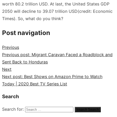
worth 80.2 trillion USD. At last, the United States GDP
2050 will decline to 39.07 trillion USD(credit: Economic
Times). So, what do you think?
Post navigation
Previous
Previous post:
Migrant Caravan Faced a Roadblock and
Sent Back to Honduras
Next
Next post:
Best Shows on Amazon Prime to Watch
Today | 2020 Best TV Series List
Search
Search for:
search
Search