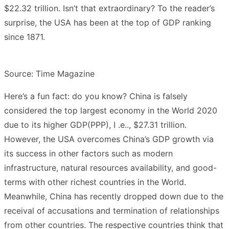
$22.32 trillion. Isn’t that extraordinary? To the reader’s
surprise, the USA has been at the top of GDP ranking
since 1871.
Source: Time Magazine
Here’s a fun fact: do you know? China is falsely
considered the top largest economy in the World 2020
due to its higher GDP(PPP), I .e.., $27.31 trillion.
However, the USA overcomes China’s GDP growth via
its success in other factors such as modern
infrastructure, natural resources availability, and good-
terms with other richest countries in the World.
Meanwhile, China has recently dropped down due to the
receival of accusations and termination of relationships
from other countries. The respective countries think that