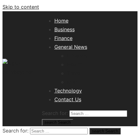
Skip to content
Home
Business
Finance
General News
Lifestyle
Health
Travel
Misc
Tech News Hub
Technology
Contact Us
Search for:
search
Search
Search for:
search
Search