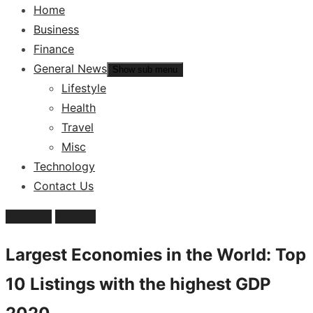
Home
Business
Finance
General News
Show sub menu
Lifestyle
Health
Travel
Misc
Technology
Contact Us
Featured
Finance
Largest Economies in the World: Top
10 Listings with the highest GDP