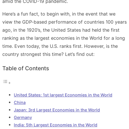
amid the COVID-19 pandemic.
Here’s a fun fact, to begin with, in the event that we
view the GDP-based performance of countries 100 years
ago, in the 1920’s, the United States had held the first
ranking as the largest economies in the World for a long
time. Even today, the U.S. ranks first. However, is the
country strongest this time? Let’s find out:
Table of Contents
United States: 1st largest Economies in the World
China
Japan: 3rd Largest Economies in the World
Germany
India: 5th Largest Economies in the World