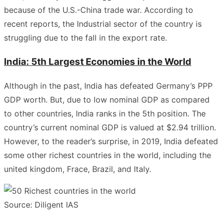
because of the U.S.-China trade war. According to
recent reports, the Industrial sector of the country is
struggling due to the fall in the export rate.
India: 5th Largest Economies in the World
Although in the past, India has defeated Germany’s PPP
GDP worth. But, due to low nominal GDP as compared
to other countries, India ranks in the 5th position. The
country’s current nominal GDP is valued at $2.94 trillion.
However, to the reader’s surprise, in 2019, India defeated
some other richest countries in the world, including the
united kingdom, Frace, Brazil, and Italy.
Source: Diligent IAS