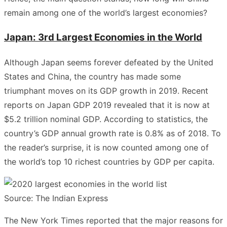
remain among one of the world’s largest economies?
Japan: 3rd Largest Economies in the World
Although Japan seems forever defeated by the United
States and China, the country has made some
triumphant moves on its GDP growth in 2019. Recent
reports on Japan GDP 2019 revealed that it is now at
$5.2 trillion nominal GDP. According to statistics, the
country’s GDP annual growth rate is 0.8% as of 2018. To
the reader’s surprise, it is now counted among one of
the world’s top 10 richest countries by GDP per capita.
Source: The Indian Express
The New York Times reported that the major reasons for