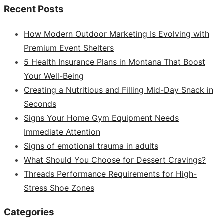
Recent Posts
How Modern Outdoor Marketing Is Evolving with
Premium Event Shelters
5 Health Insurance Plans in Montana That Boost
Your Well-Being
Creating a Nutritious and Filling Mid-Day Snack in
Seconds
Signs Your Home Gym Equipment Needs
Immediate Attention
Signs of emotional trauma in adults
What Should You Choose for Dessert Cravings?
Threads Performance Requirements for High-
Stress Shoe Zones
Categories