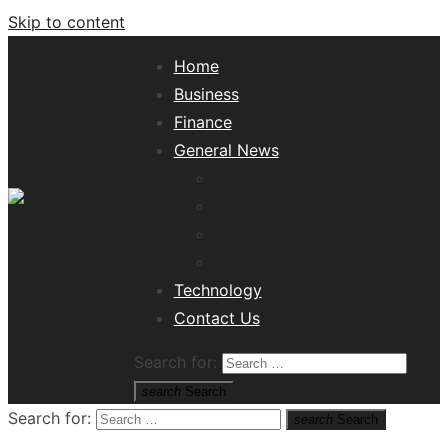
Skip to content
Home
Business
Finance
General News
Lifestyle
Health
Travel
Misc
Tech News Hub
Technology
Contact Us
Search for:
search
Search
Search for:
search
Search