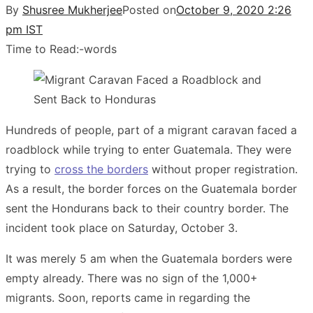
By
Shusree Mukherjee
Posted on
October 9, 2020 2:26
pm IST
Time to Read:
-
words
Hundreds of people, part of a migrant caravan faced a
roadblock while trying to enter Guatemala. They were
trying to
cross the borders
without proper registration.
As a result, the border forces on the Guatemala border
sent the Hondurans back to their country border. The
incident took place on Saturday, October 3.
It was merely 5 am when the Guatemala borders were
empty already. There was no sign of the 1,000+
migrants. Soon, reports came in regarding the