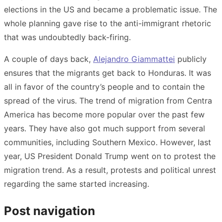
elections in the US and became a problematic issue. The
whole planning gave rise to the anti-immigrant rhetoric
that was undoubtedly back-firing.
A couple of days back,
Alejandro Giammattei
publicly
ensures that the migrants get back to Honduras. It was
all in favor of the country’s people and to contain the
spread of the virus. The trend of migration from Centra
America has become more popular over the past few
years. They have also got much support from several
communities, including Southern Mexico. However, last
year, US President Donald Trump went on to protest the
migration trend. As a result, protests and political unrest
regarding the same started increasing.
Post navigation