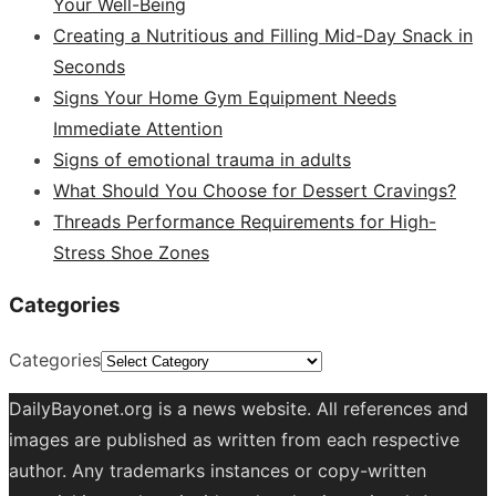
Your Well-Being
Creating a Nutritious and Filling Mid-Day Snack in
Seconds
Signs Your Home Gym Equipment Needs
Immediate Attention
Signs of emotional trauma in adults
What Should You Choose for Dessert Cravings?
Threads Performance Requirements for High-
Stress Shoe Zones
Categories
Categories
DailyBayonet.org is a news website. All references and
images are published as written from each respective
author. Any trademarks instances or copy-written