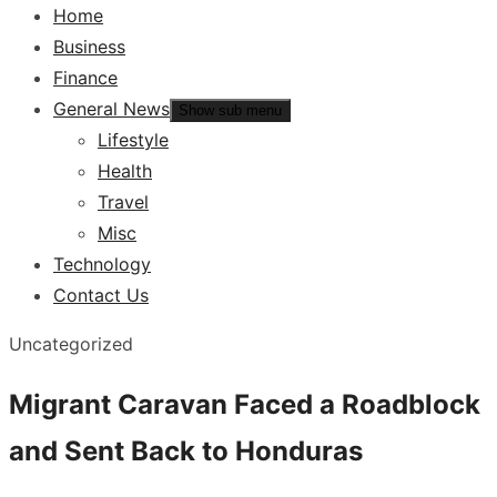
Home
Business
Finance
General News
Show sub menu
Lifestyle
Health
Travel
Misc
Technology
Contact Us
Uncategorized
Migrant Caravan Faced a Roadblock
and Sent Back to Honduras