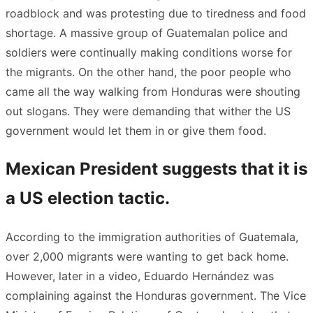
roadblock and was protesting due to tiredness and food
shortage. A massive group of Guatemalan police and
soldiers were continually making conditions worse for
the migrants. On the other hand, the poor people who
came all the way walking from Honduras were shouting
out slogans. They were demanding that wither the US
government would let them in or give them food.
Mexican President suggests that it is
a US election tactic.
According to the immigration authorities of Guatemala,
over 2,000 migrants were wanting to get back home.
However, later in a video, Eduardo Hernández was
complaining against the Honduras government. The Vice