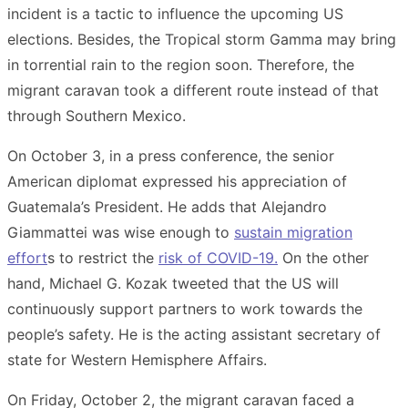
incident is a tactic to influence the upcoming US
elections. Besides, the Tropical storm Gamma may bring
in torrential rain to the region soon. Therefore, the
migrant caravan took a different route instead of that
through Southern Mexico.
On October 3, in a press conference, the senior
American diplomat expressed his appreciation of
Guatemala’s President. He adds that Alejandro
Giammattei was wise enough to
sustain migration
effort
s to restrict the
risk of COVID-19.
On the other
hand, Michael G. Kozak tweeted that the US will
continuously support partners to work towards the
people’s safety. He is the acting assistant secretary of
state for Western Hemisphere Affairs.
On Friday, October 2, the migrant caravan faced a