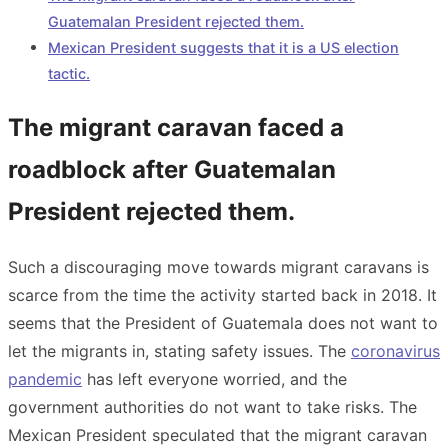
Guatemalan President rejected them.
Mexican President suggests that it is a US election
tactic.
The migrant caravan faced a
roadblock after Guatemalan
President rejected them.
Such a discouraging move towards migrant caravans is
scarce from the time the activity started back in 2018. It
seems that the President of Guatemala does not want to
let the migrants in, stating safety issues. The
coronavirus
pandemic
has left everyone worried, and the
government authorities do not want to take risks. The
Mexican President speculated that the migrant caravan