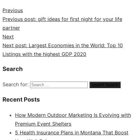
Previous
Previous post:
gift ideas for first night for your life
partner
Next
Next post:
Largest Economies in the World: Top 10
Listings with the highest GDP 2020
Search
Search for:
search
Search
Recent Posts
How Modern Outdoor Marketing Is Evolving with
Premium Event Shelters
5 Health Insurance Plans in Montana That Boost