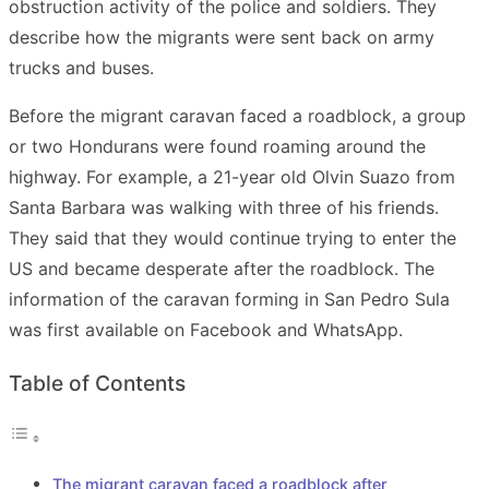
obstruction activity of the police and soldiers. They
describe how the migrants were sent back on army
trucks and buses.
Before the migrant caravan faced a roadblock, a group
or two Hondurans were found roaming around the
highway. For example, a 21-year old Olvin Suazo from
Santa Barbara was walking with three of his friends.
They said that they would continue trying to enter the
US and became desperate after the roadblock. The
information of the caravan forming in San Pedro Sula
was first available on Facebook and WhatsApp.
Table of Contents
The migrant caravan faced a roadblock after