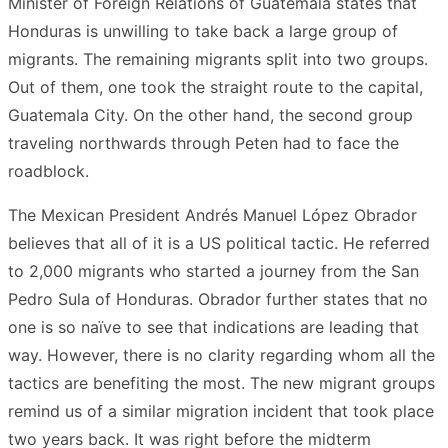
Minister of Foreign Relations of Guatemala states that
Honduras is unwilling to take back a large group of
migrants. The remaining migrants split into two groups.
Out of them, one took the straight route to the capital,
Guatemala City. On the other hand, the second group
traveling northwards through Peten had to face the
roadblock.
The Mexican President Andrés Manuel López Obrador
believes that all of it is a US political tactic. He referred
to 2,000 migrants who started a journey from the San
Pedro Sula of Honduras. Obrador further states that no
one is so naïve to see that indications are leading that
way. However, there is no clarity regarding whom all the
tactics are benefiting the most. The new migrant groups
remind us of a similar migration incident that took place
two years back. It was right before the midterm