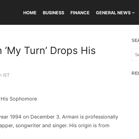
HOME
BUSINESS
FINANCE
GENERAL NEWS
SE
 ‘My Turn’ Drops His
Sea
for:
RE
m IST
year 1994 on December 3. Armani is professionally
apper, songwriter and singer. His origin is from