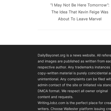
navigation
Previous
“I May Not Be Here Tomorrow”:
post:
The Idea That Kevin Feige Was
About To Leave Marvel
DailyBayonet.org is a news website. All refer
and images are published as written from ea
respective author. Any trademarks instances 
copy-written material is purely coincidental 
unintentional. Any complaints can be filed wit
admin contact of the site or initiated via sta
DMCA format. We respect all owner original
content and requests.
WritingJobz.com is the perfect place for crea
writers. Choose Wallester platform
issuing cre