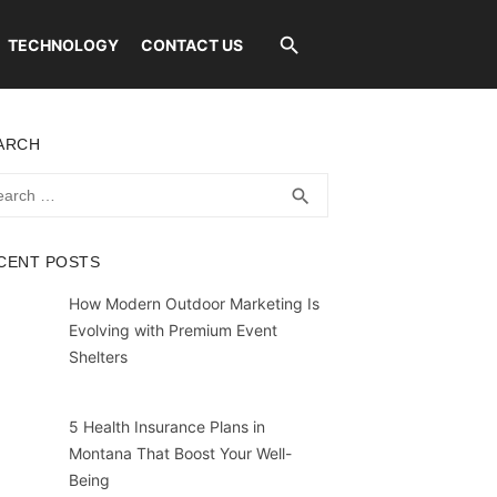
TECHNOLOGY
CONTACT US
ARCH
rch
SEARCH
search
CENT POSTS
How Modern Outdoor Marketing Is
Evolving with Premium Event
Shelters
5 Health Insurance Plans in
Montana That Boost Your Well-
Being