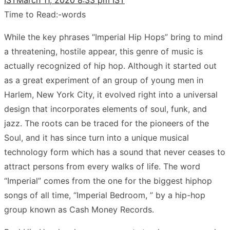
Time to Read:
-
words
While the key phrases “Imperial Hip Hops” bring to mind
a threatening, hostile appear, this genre of music is
actually recognized of hip hop. Although it started out
as a great experiment of an group of young men in
Harlem, New York City, it evolved right into a universal
design that incorporates elements of soul, funk, and
jazz. The roots can be traced for the pioneers of the
Soul, and it has since turn into a unique musical
technology form which has a sound that never ceases to
attract persons from every walks of life. The word
“Imperial” comes from the one for the biggest hiphop
songs of all time, “Imperial Bedroom, ” by a hip-hop
group known as Cash Money Records.