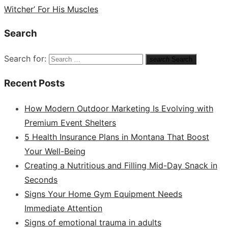
Witcher’ For His Muscles
Search
Search for:
search
Search
Recent Posts
How Modern Outdoor Marketing Is Evolving with
Premium Event Shelters
5 Health Insurance Plans in Montana That Boost
Your Well-Being
Creating a Nutritious and Filling Mid-Day Snack in
Seconds
Signs Your Home Gym Equipment Needs
Immediate Attention
Signs of emotional trauma in adults