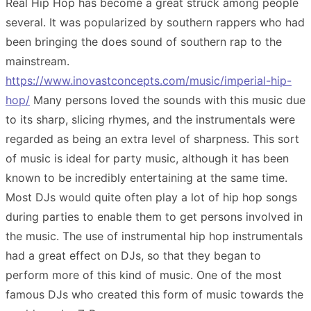
Real Hip Hop has become a great struck among people
several. It was popularized by southern rappers who had
been bringing the does sound of southern rap to the
mainstream.
https://www.inovastconcepts.com/music/imperial-hip-
hop/
Many persons loved the sounds with this music due
to its sharp, slicing rhymes, and the instrumentals were
regarded as being an extra level of sharpness. This sort
of music is ideal for party music, although it has been
known to be incredibly entertaining at the same time.
Most DJs would quite often play a lot of hip hop songs
during parties to enable them to get persons involved in
the music. The use of instrumental hip hop instrumentals
had a great effect on DJs, so that they began to
perform more of this kind of music. One of the most
famous DJs who created this form of music towards the