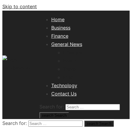
Skip to content
Home
Business
Finance
General News
Lifestyle
Health
Travel
Misc
Tech News Hub
Technology
Contact Us
Search for:
search
Search
Search for:
search
Search