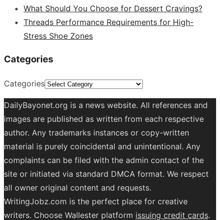
What Should You Choose for Dessert Cravings?
Threads Performance Requirements for High-
Stress Shoe Zones
Categories
Categories
DailyBayonet.org is a news website. All references and
images are published as written from each respective
author. Any trademarks instances or copy-written
material is purely coincidental and unintentional. Any
complaints can be filed with the admin contact of the
site or initiated via standard DMCA format. We respect
all owner original content and requests.
WritingJobz.com is the perfect place for creative
writers. Choose Wallester platform
issuing credit
cards
.