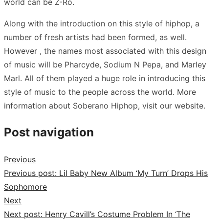
world can be Z-Ro.
Along with the introduction on this style of hiphop, a
number of fresh artists had been formed, as well.
However , the names most associated with this design
of music will be Pharcyde, Sodium N Pepa, and Marley
Marl. All of them played a huge role in introducing this
style of music to the people across the world. More
information about Soberano Hiphop, visit our website.
Post navigation
Previous
Previous post:
Lil Baby New Album ‘My Turn’ Drops His
Sophomore
Next
Next post:
Henry Cavill’s Costume Problem In ‘The