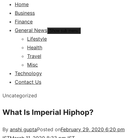
Home
Business
Finance
General News
Show sub menu
Lifestyle
Health
Travel
Misc
Technology
Contact Us
Uncategorized
What Is Imperial Hiphop?
By
anshi gupta
Posted on
February 29, 2020 6:20 pm
IST
March 11, 2020 8:33 pm IST