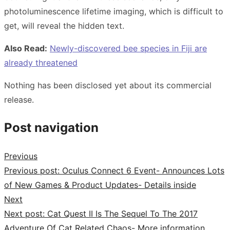
photoluminescence lifetime imaging, which is difficult to
get, will reveal the hidden text.
Also Read:
Newly-discovered bee species in Fiji are
already threatened
Nothing has been disclosed yet about its commercial
release.
Post navigation
Previous
Previous post:
Oculus Connect 6 Event- Announces Lots
of New Games & Product Updates- Details inside
Next
Next post:
Cat Quest II Is The Sequel To The 2017
Adventure Of Cat Related Chaos- More information