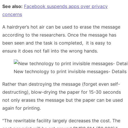
See also:
Facebook suspends apps over privacy
concerns
A hairdryer’s hot air can be used to erase the message
according to the researchers. Once the message has
been seen and the task is completed, it is easy to
ensure it does not fall into the wrong hands.
New technology to print invisible messages- Details 
Rather than destroying the message (forget even self-
destructing), blow-drying the paper for 15-30 seconds
not only erases the message but the paper can be used
again for printing.
“The rewritable facility largely decreases the cost. The