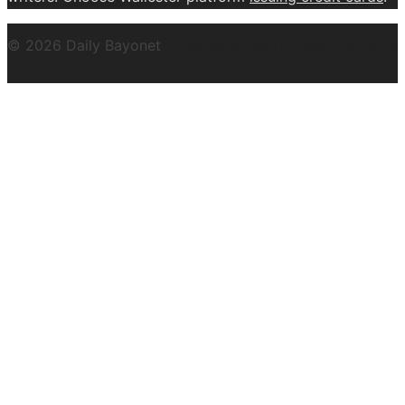
© 2026 Daily Bayonet
Powered by WordPress
Theme by
Design Lab