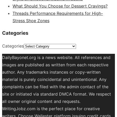
What Should You Choose for Dessert Cravings?
Threads Performance Requirements for High-
Stress Shoe Zones
Categories
Categories
DailyBayonet.org is a news website. All references and
images are published as written from each respective
author. Any trademarks instances or copy-written
material is purely coincidental and unintentional. Any
complaints can be filed with the admin contact of the
site or initiated via standard DMCA format. We respect
all owner original content and requests.
WritingJobz.com is the perfect place for creative
writers. Choose Wallester platform
issuing credit
cards
.