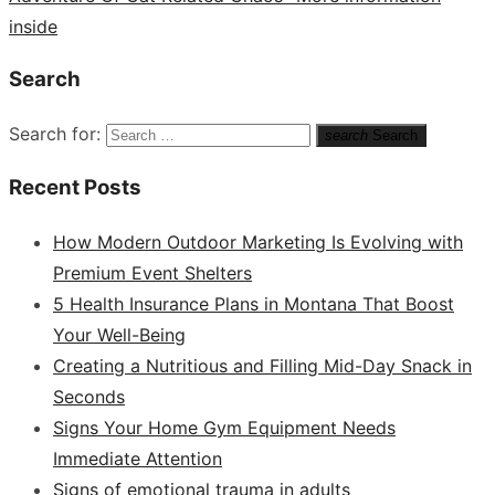
inside
Search
Search for:
search
Search
Recent Posts
How Modern Outdoor Marketing Is Evolving with
Premium Event Shelters
5 Health Insurance Plans in Montana That Boost
Your Well-Being
Creating a Nutritious and Filling Mid-Day Snack in
Seconds
Signs Your Home Gym Equipment Needs
Immediate Attention
Signs of emotional trauma in adults