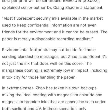
cost per print will be set around RMB0.014 ($0.002),”
explained senior author Dr. Qiang Zhao in a statement.
“Most fluorescent security inks available in the market
used to keep confidential information are not even
friends for the environment and it cannot be erased. The
paper is merely a disposable recording medium.”
Environmental footprints may not be ide for those
sending clandestine messages, but Zhao is confident it’s
not just the ink that does well on this score. The
manganese coating is extremely low in impact, including
in toxicity for those handling the paper.
In extreme cases, Zhao has taken his own backups,
mixing the ideal coating with magnesium chloride and
magnesium bromide inks that are cannot be seen under
both sunlight and UV. In these scenarios, only