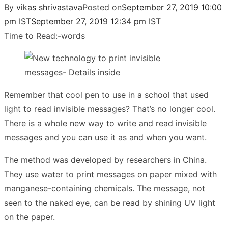
By
vikas shrivastava
Posted on
September 27, 2019 10:00
pm IST
September 27, 2019 12:34 pm IST
Time to Read:
-
words
Remember that cool pen to use in a school that used
light to read invisible messages? That’s no longer cool.
There is a whole new way to write and read invisible
messages and you can use it as and when you want.
The method was developed by researchers in China.
They use water to print messages on paper mixed with
manganese-containing chemicals. The message, not
seen to the naked eye, can be read by shining UV light
on the paper.