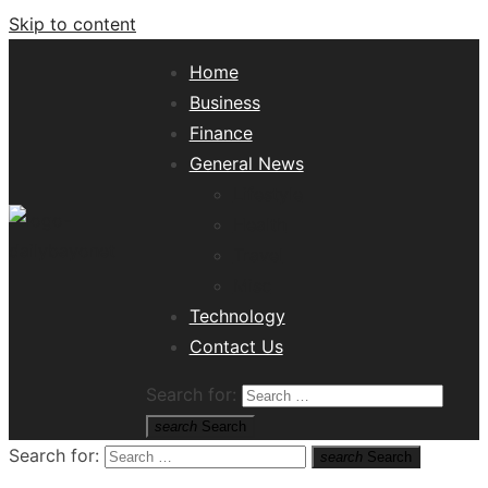
Skip to content
Home
Business
Finance
General News
Lifestyle
Health
Travel
Misc
Tech News Hub
Technology
Contact Us
Search for:
search
Search
Search for:
search
Search