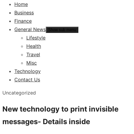
Home
Business
Finance
General News
Show sub menu
Lifestyle
Health
Travel
Misc
Technology
Contact Us
Uncategorized
New technology to print invisible
messages- Details inside