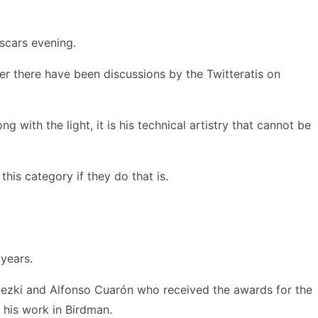
scars evening.
ter there have been discussions by the Twitteratis on
with the light, it is his technical artistry that cannot be
this category if they do that is.
 years.
bezki and Alfonso Cuarón who received the awards for the
 his work in Birdman.