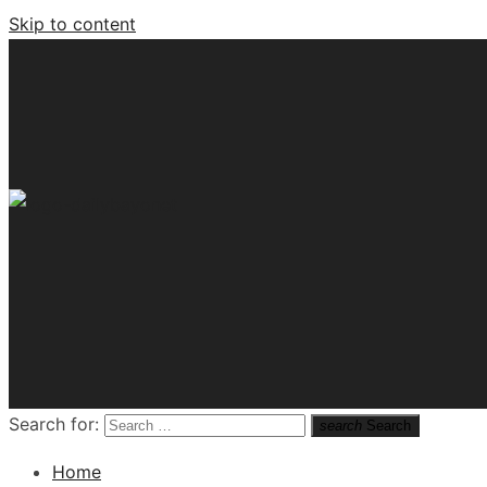
Skip to content
Tech News Hub
Search for:
search
Search
Home