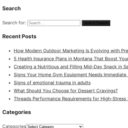
Search
Search for:
search
Search
Recent Posts
How Modern Outdoor Marketing Is Evolving with Pr
5 Health Insurance Plans in Montana That Boost You
Creating a Nutritious and Filling Mid-Day Snack in 
Signs Your Home Gym Equipment Needs Immediate A
Signs of emotional trauma in adults
What Should You Choose for Dessert Cravings?
Threads Performance Requirements for High-Stress
Categories
Categories