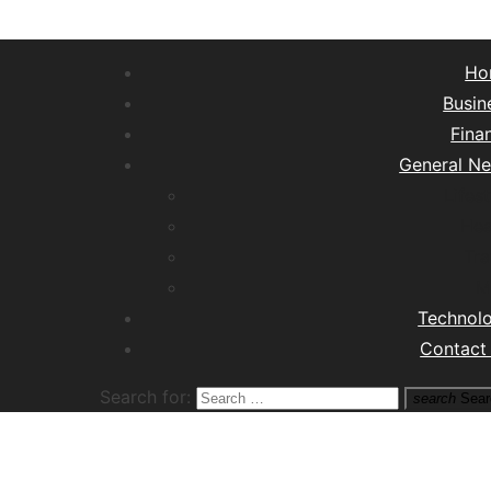
Ho
Busin
Fina
General N
Lifest
Hea
Tra
M
Technol
Contact
Search for:
search
Sear