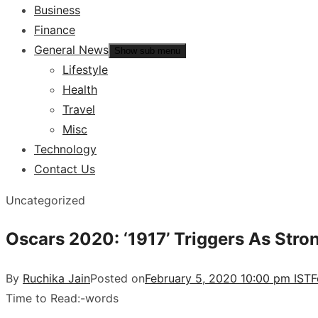
Business
Finance
General News
Show sub menu
Lifestyle
Health
Travel
Misc
Technology
Contact Us
Uncategorized
Oscars 2020: ‘1917’ Triggers As Str
By
Ruchika Jain
Posted on
February 5, 2020 10:00 pm IST
F
Time to Read:
-
words