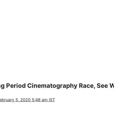
ong Period Cinematography Race, See 
ebruary 5, 2020 5:48 am IST