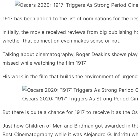
1917 has been added to the list of nominations for the be
Initially, the movie received reviews from big publishing 
whether that connection even makes sense or not.
Talking about cinematography, Roger Deakins shows plays wi
missed while watching the film 1917.
His work in the film that builds the environment of urgenc
Oscars 2020: ‘1917’ Triggers As Strong Period 
But there is quite a chance for 1917 to receive it as the O
Just how Children of Men and Birdman got awarded in the
Best Cinematography while it was Alejandro G. Iñárritu wh