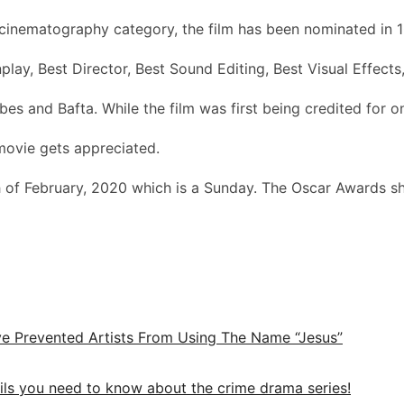
e cinematography category, the film has been nominated in 1
play, Best Director, Best Sound Editing, Best Visual Effect
s and Bafta. While the film was first being credited for one
 movie gets appreciated.
 of February, 2020 which is a Sunday. The Oscar Awards sh
e Prevented Artists From Using The Name “Jesus”
ails you need to know about the crime drama series!