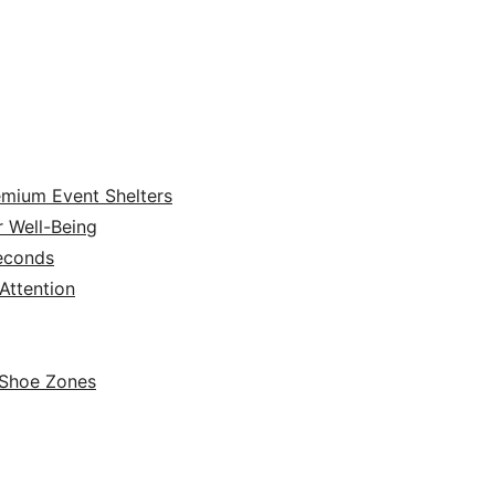
emium Event Shelters
r Well-Being
Seconds
ttention
 Shoe Zones