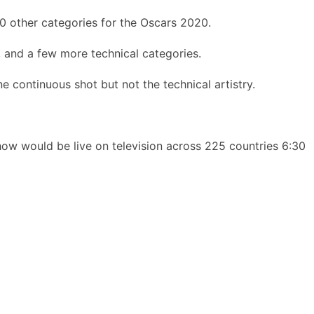
0 other categories for the Oscars 2020.
s, and a few more technical categories.
 continuous shot but not the technical artistry.
ow would be live on television across 225 countries 6:30