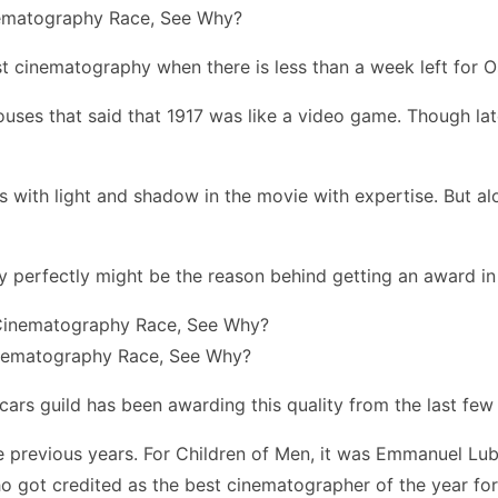
st cinematography when there is less than a week left for O
houses that said that 1917 was like a video game. Though la
th light and shadow in the movie with expertise. But along 
y perfectly might be the reason behind getting an award in 
Cinematography Race, See Why?
scars guild has been awarding this quality from the last few
 previous years. For Children of Men, it was Emmanuel Lu
o got credited as the best cinematographer of the year for