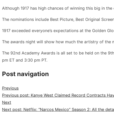
Although 1917 has high chances of winning this big in th
The nominations include Best Picture, Best Original Screen
1917 exceeded everyone’s expectations at the Golden Globe
The awards night will show how much the artistry of the
The 92nd Academy Awards is all set to be held on the 9th
pm ET and 3:30 pm PT.
Post navigation
Previous
Previous post:
Kanye West Claimed Record Contracts Hav
Next
Next post:
Netflix: “Narcos Mexico” Season 2: All the det