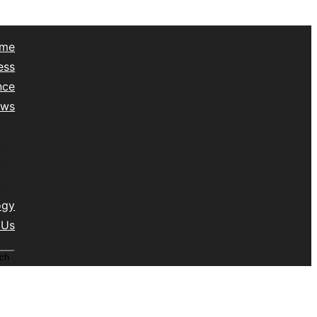
me
ess
nce
ews
yle
lth
vel
isc
ogy
 Us
ch