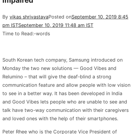
impaired
By
vikas shrivastava
Posted on
September 10, 2019 8:45
pm IST
September 10, 2019 11:48 am IST
Time to Read:
-
words
South Korean tech company, Samsung introduced on
Monday the two new solutions — Good Vibes and
Relumino – that will give the deaf-blind a strong
communication feature and allow people with low vision
to see in a better way. It has been developed in India
and Good Vibes lets people who are unable to see and
talk have two-way communication with their caregivers
and loved ones with the help of their smartphones.
Peter Rhee who is the Corporate Vice President of