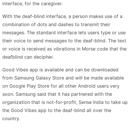
interface, for the caregiver.
With the deaf-blind interface, a person makes use of a
combination of dots and dashes to transmit their
messages. The standard interface lets users type or use
their voice to send messages to the deaf-blind. The text
or voice is received as vibrations in Morse code that the
deafblind can decipher.
Good Vibes app is available and can be downloaded
from Samsung Galaxy Store and will be made available
on Google Play Store for all other Android users very
soon. Samsung said that it has partnered with the
organization that is not-for-profit, Sense India to take up
the Good Vibes app to the deaf-blind all over the
country.