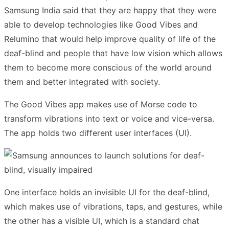
Samsung India said that they are happy that they were
able to develop technologies like Good Vibes and
Relumino that would help improve quality of life of the
deaf-blind and people that have low vision which allows
them to become more conscious of the world around
them and better integrated with society.
The Good Vibes app makes use of Morse code to
transform vibrations into text or voice and vice-versa.
The app holds two different user interfaces (UI).
One interface holds an invisible UI for the deaf-blind,
which makes use of vibrations, taps, and gestures, while
the other has a visible UI, which is a standard chat