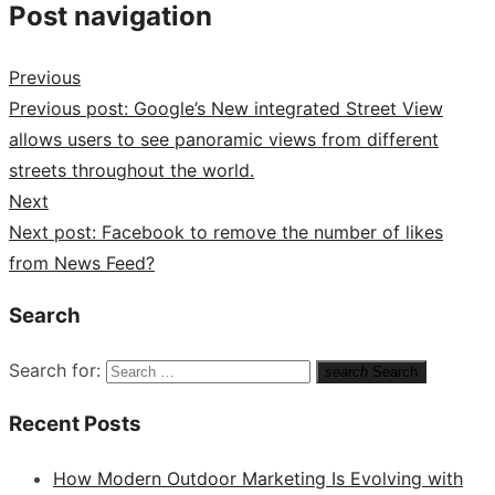
Post navigation
Previous
Previous post:
Google’s New integrated Street View
allows users to see panoramic views from different
streets throughout the world.
Next
Next post:
Facebook to remove the number of likes
from News Feed?
Search
Search for:
search
Search
Recent Posts
How Modern Outdoor Marketing Is Evolving with