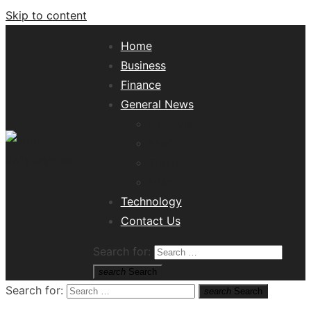
Skip to content
Home
Business
Finance
General News
Lifestyle
Health
Travel
Misc
Tech News Hub
Technology
Contact Us
Search for:
search
Search
Search for:
search
Search