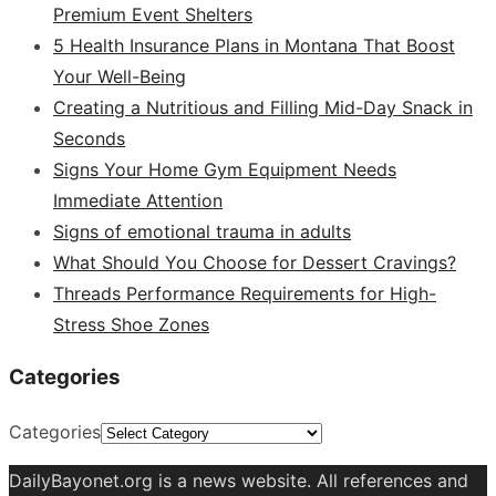
Premium Event Shelters
5 Health Insurance Plans in Montana That Boost
Your Well-Being
Creating a Nutritious and Filling Mid-Day Snack in
Seconds
Signs Your Home Gym Equipment Needs
Immediate Attention
Signs of emotional trauma in adults
What Should You Choose for Dessert Cravings?
Threads Performance Requirements for High-
Stress Shoe Zones
Categories
Categories
DailyBayonet.org is a news website. All references and