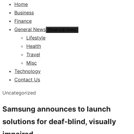
Home
Business
Finance
General News
Show sub menu
Lifestyle
Health
Travel
Misc
Technology
Contact Us
Uncategorized
Samsung announces to launch
solutions for deaf-blind, visually