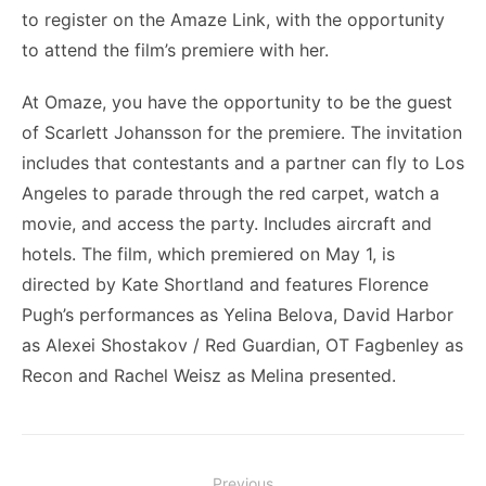
to register on the Amaze Link, with the opportunity
to attend the film’s premiere with her.
At Omaze, you have the opportunity to be the guest
of Scarlett Johansson for the premiere. The invitation
includes that contestants and a partner can fly to Los
Angeles to parade through the red carpet, watch a
movie, and access the party. Includes aircraft and
hotels. The film, which premiered on May 1, is
directed by Kate Shortland and features Florence
Pugh’s performances as Yelina Belova, David Harbor
as Alexei Shostakov / Red Guardian, OT Fagbenley as
Recon and Rachel Weisz as Melina presented.
Post
Previous