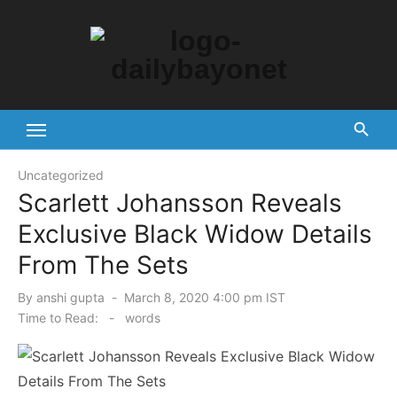
Skip
to
content
Tech News Hub
Uncategorized
Scarlett Johansson Reveals
Exclusive Black Widow Details
From The Sets
Posted
By
anshi gupta
March 8, 2020 4:00 pm IST
on
Time to Read:
-
words