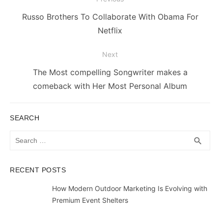
navigation
Previous
Russo Brothers To Collaborate With Obama For
post:
Netflix
Next
Next
The Most compelling Songwriter makes a
post:
comeback with Her Most Personal Album
SEARCH
Search
SEA
search
for:
RECENT POSTS
How Modern Outdoor Marketing Is Evolving with
Premium Event Shelters