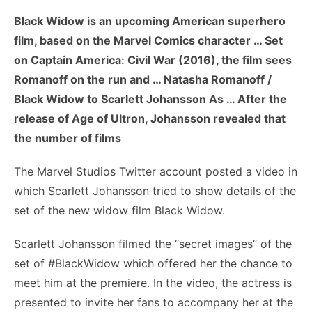
Black Widow is an upcoming American superhero
film, based on the Marvel Comics character … Set
on Captain America: Civil War (2016), the film sees
Romanoff on the run and … Natasha Romanoff /
Black Widow to Scarlett Johansson As … After the
release of Age of Ultron, Johansson revealed that
the number of films
The Marvel Studios Twitter account posted a video in
which Scarlett Johansson tried to show details of the
set of the new widow film Black Widow.
Scarlett Johansson filmed the “secret images” of the
set of #BlackWidow which offered her the chance to
meet him at the premiere. In the video, the actress is
presented to invite her fans to accompany her at the