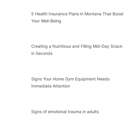
5 Health Insurance Plans in Montana That Boost
Your Well-Being
Creating a Nutritious and Filling Mid-Day Snack
in Seconds
Signs Your Home Gym Equipment Needs
Immediate Attention
Signs of emotional trauma in adults