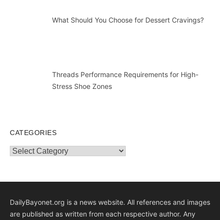
What Should You Choose for Dessert Cravings?
Threads Performance Requirements for High-
Stress Shoe Zones
CATEGORIES
Categories
DailyBayonet.org is a news website. All references and images
are published as written from each respective author. Any