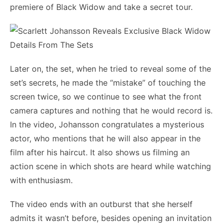
premiere of Black Widow and take a secret tour.
Later on, the set, when he tried to reveal some of the
set’s secrets, he made the “mistake” of touching the
screen twice, so we continue to see what the front
camera captures and nothing that he would record is.
In the video, Johansson congratulates a mysterious
actor, who mentions that he will also appear in the
film after his haircut. It also shows us filming an
action scene in which shots are heard while watching
with enthusiasm.
The video ends with an outburst that she herself
admits it wasn’t before, besides opening an invitation