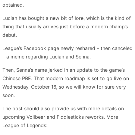
obtained.
Lucian has bought a new bit of lore, which is the kind of
thing that usually arrives just before a modern champ’s
debut.
League’s Facebook page newly reshared – then canceled
– a meme regarding Lucian and Senna.
Then, Senna’s name jerked in an update to the game’s
Chinese PBE. That modern roadmap is set to go live on
Wednesday, October 16, so we will know for sure very
soon.
The post should also provide us with more details on
upcoming Volibear and Fiddlesticks reworks. More
League of Legends: