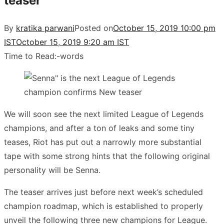
teaser
By
kratika parwani
Posted on
October 15, 2019 10:00 pm
IST
October 15, 2019 9:20 am IST
Time to Read:
-
words
We will soon see the next limited League of Legends
champions, and after a ton of leaks and some tiny
teases, Riot has put out a narrowly more substantial
tape with some strong hints that the following original
personality will be Senna.
The teaser arrives just before next week’s scheduled
champion roadmap, which is established to properly
unveil the following three new champions for League.