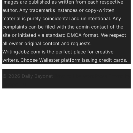
images are published as written from each respective
author. Any trademarks instances or copy-written
material is purely coincidental and unintentional. Any
complaints can be filed with the admin contact of the
site or initiated via standard DMCA format. We respect
all owner original content and requests.
WritingJobz.com is the perfect place for creative
writers. Choose Wallester platform
issuing credit
cards
.
© 2026 Daily Bayonet
Powered by WordPress
Theme by
Design Lab