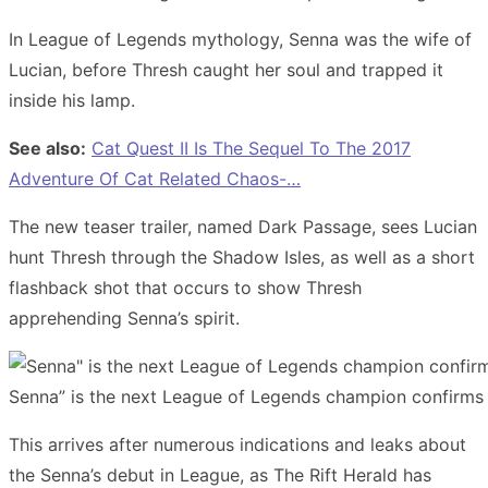
In League of Legends mythology, Senna was the wife of
Lucian, before Thresh caught her soul and trapped it
inside his lamp.
See also:
Cat Quest II Is The Sequel To The 2017
Adventure Of Cat Related Chaos-…
The new teaser trailer, named Dark Passage, sees Lucian
hunt Thresh through the Shadow Isles, as well as a short
flashback shot that occurs to show Thresh
apprehending Senna’s spirit.
Senna” is the next League of Legends champion confirms
This arrives after numerous indications and leaks about
the Senna’s debut in League, as The Rift Herald has