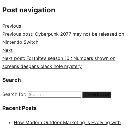
Post navigation
Previous
Previous post:
Cyberpunk 2077 may not be released on
Nintendo Switch
Next
Next post:
Fortnite’s season 10 : Numbers shown on
screens deepens black hole mystery
Search
Search for:
search
Search
Recent Posts
How Modern Outdoor Marketing Is Evolving with