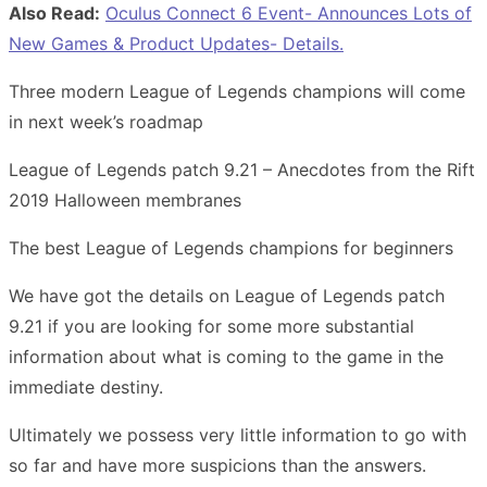
Also Read:
Oculus Connect 6 Event- Announces Lots of
New Games & Product Updates- Details.
Three modern League of Legends champions will come
in next week’s roadmap
League of Legends patch 9.21 – Anecdotes from the Rift
2019 Halloween membranes
The best League of Legends champions for beginners
We have got the details on League of Legends patch
9.21 if you are looking for some more substantial
information about what is coming to the game in the
immediate destiny.
Ultimately we possess very little information to go with
so far and have more suspicions than the answers.