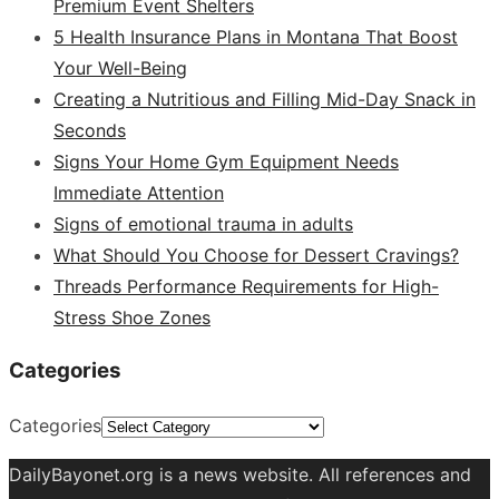
Premium Event Shelters
5 Health Insurance Plans in Montana That Boost
Your Well-Being
Creating a Nutritious and Filling Mid-Day Snack in
Seconds
Signs Your Home Gym Equipment Needs
Immediate Attention
Signs of emotional trauma in adults
What Should You Choose for Dessert Cravings?
Threads Performance Requirements for High-
Stress Shoe Zones
Categories
Categories
DailyBayonet.org is a news website. All references and