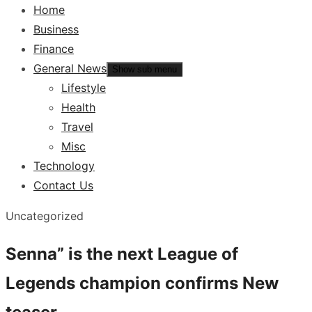
Home
Business
Finance
General News
Show sub menu
Lifestyle
Health
Travel
Misc
Technology
Contact Us
Uncategorized
Senna” is the next League of
Legends champion confirms New