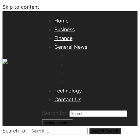
Skip to content
Home
Business
Finance
General News
Lifestyle
Health
Travel
Misc
Tech News Hub
Technology
Contact Us
Search for:
search
Search
Search for:
search
Search