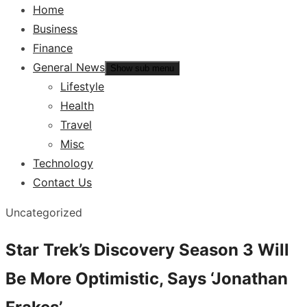
Home
Business
Finance
General News
Show sub menu
Lifestyle
Health
Travel
Misc
Technology
Contact Us
Uncategorized
Star Trek’s Discovery Season 3 Will
Be More Optimistic, Says ‘Jonathan