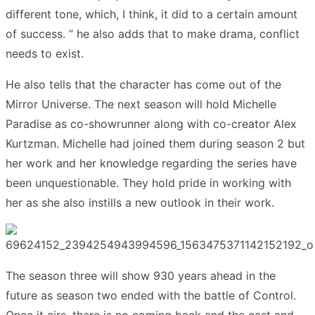
different tone, which, I think, it did to a certain amount
of success. ” he also adds that to make drama, conflict
needs to exist.
He also tells that the character has come out of the
Mirror Universe. The next season will hold Michelle
Paradise as co-showrunner along with co-creator Alex
Kurtzman. Michelle had joined them during season 2 but
her work and her knowledge regarding the series have
been unquestionable. They hold pride in working with
her as she also instills a new outlook in their work.
The season three will show 930 years ahead in the
future as season two ended with the battle of Control.
Once it airs, there is no coming back and the cast and