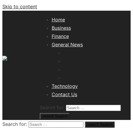
Skip to content
Home
Business
Finance
General News
Lifestyle
Health
Travel
Misc
Tech News Hub
Technology
Contact Us
Search for:
search
Search
Search for:
search
Search