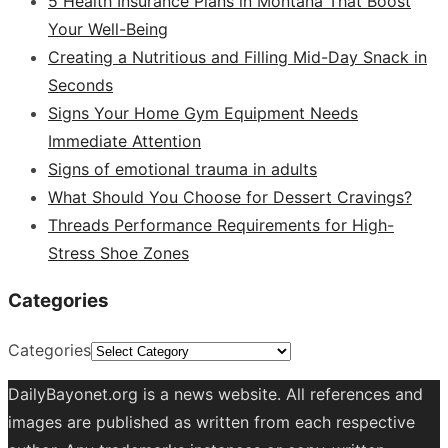
5 Health Insurance Plans in Montana That Boost
Your Well-Being
Creating a Nutritious and Filling Mid-Day Snack in
Seconds
Signs Your Home Gym Equipment Needs
Immediate Attention
Signs of emotional trauma in adults
What Should You Choose for Dessert Cravings?
Threads Performance Requirements for High-
Stress Shoe Zones
Categories
Categories
DailyBayonet.org is a news website. All references and
images are published as written from each respective