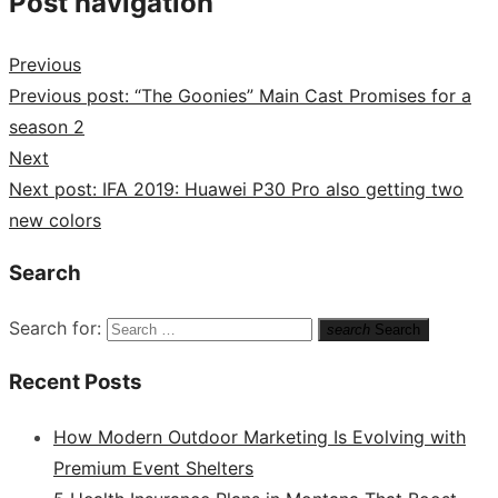
Post navigation
Previous
Previous post:
“The Goonies” Main Cast Promises for a
season 2
Next
Next post:
IFA 2019: Huawei P30 Pro also getting two
new colors
Search
Search for:
search
Search
Recent Posts
How Modern Outdoor Marketing Is Evolving with
Premium Event Shelters