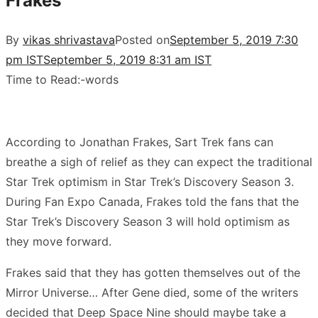
Frakes’
By
vikas shrivastava
Posted on
September 5, 2019 7:30
pm IST
September 5, 2019 8:31 am IST
Time to Read:
-
words
According to Jonathan Frakes, Sart Trek fans can
breathe a sigh of relief as they can expect the traditional
Star Trek optimism in Star Trek’s Discovery Season 3.
During Fan Expo Canada, Frakes told the fans that the
Star Trek’s Discovery Season 3 will hold optimism as
they move forward.
Frakes said that they has gotten themselves out of the
Mirror Universe… After Gene died, some of the writers
decided that Deep Space Nine should maybe take a