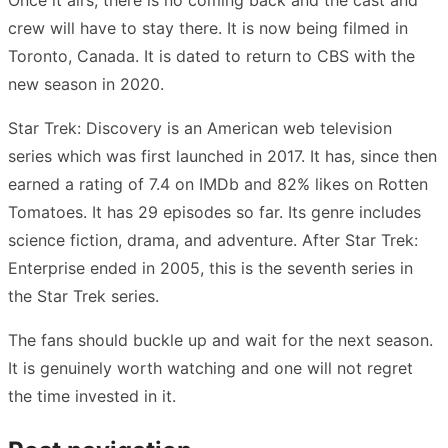
crew will have to stay there. It is now being filmed in
Toronto, Canada. It is dated to return to CBS with the
new season in 2020.
Star Trek: Discovery is an American web television
series which was first launched in 2017. It has, since then
earned a rating of 7.4 on IMDb and 82% likes on Rotten
Tomatoes. It has 29 episodes so far. Its genre includes
science fiction, drama, and adventure. After Star Trek:
Enterprise ended in 2005, this is the seventh series in
the Star Trek series.
The fans should buckle up and wait for the next season.
It is genuinely worth watching and one will not regret
the time invested in it.