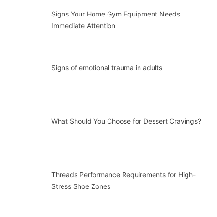
Signs Your Home Gym Equipment Needs
Immediate Attention
Signs of emotional trauma in adults
What Should You Choose for Dessert Cravings?
Threads Performance Requirements for High-
Stress Shoe Zones