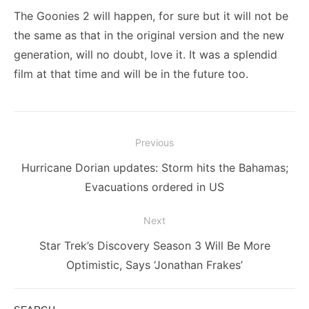
The Goonies 2 will happen, for sure but it will not be
the same as that in the original version and the new
generation, will no doubt, love it. It was a splendid
film at that time and will be in the future too.
Post
Previous
navigation
Previous
Hurricane Dorian updates: Storm hits the Bahamas;
post:
Evacuations ordered in US
Next
Next
Star Trek’s Discovery Season 3 Will Be More
post:
Optimistic, Says ‘Jonathan Frakes’