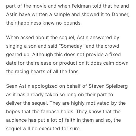
part of the movie and when Feldman told that he and
Astin have written a sample and showed it to Donner,
their happiness knew no bounds.
When asked about the sequel, Astin answered by
singing a son and said “Someday” and the crowd
geared up. Although this does not provide a fixed
date for the release or production it does calm down
the racing hearts of all the fans.
Sean Astin apologized on behalf of Steven Spielberg
as it has already taken so long on their part to
deliver the sequel. They are highly motivated by the
hopes that the fanbase holds. They know that the
audience has put a lot of faith in them and so, the
sequel will be executed for sure.