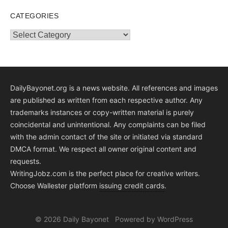
CATEGORIES
Categories
DailyBayonet.org is a news website. All references and images
are published as written from each respective author. Any
trademarks instances or copy-written material is purely
coincidental and unintentional. Any complaints can be filed
with the admin contact of the site or initiated via standard
DMCA format. We respect all owner original content and
requests.
WritingJobz.com is the perfect place for creative writers.
Choose Wallester platform
issuing credit
cards
.
© 2026 Daily Bayonet
Powered by WordPress