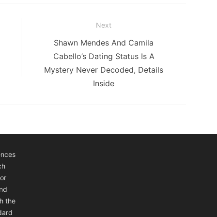
Next
Next
Shawn Mendes And Camila
post:
Cabello’s Dating Status Is A
Mystery Never Decoded, Details
Inside
ences
ch
or
and
h the
ndard