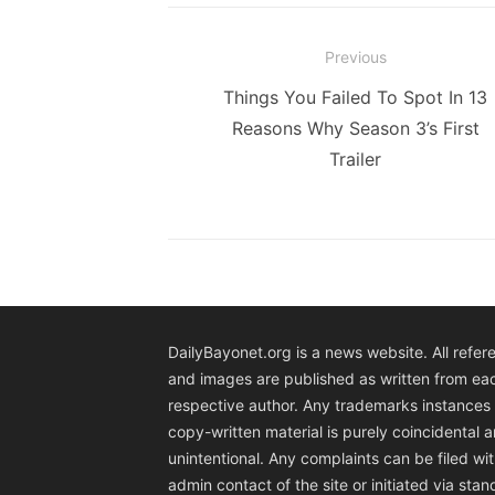
Post
Previous
navigation
Previous
Things You Failed To Spot In 13
post:
Reasons Why Season 3’s First
Trailer
DailyBayonet.org is a news website. All refer
and images are published as written from ea
respective author. Any trademarks instances 
copy-written material is purely coincidental 
unintentional. Any complaints can be filed wit
admin contact of the site or initiated via sta