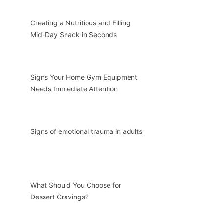
Creating a Nutritious and Filling
Mid-Day Snack in Seconds
Signs Your Home Gym Equipment
Needs Immediate Attention
Signs of emotional trauma in adults
What Should You Choose for
Dessert Cravings?