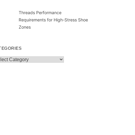
Threads Performance
Requirements for High-Stress Shoe
Zones
TEGORIES
egories