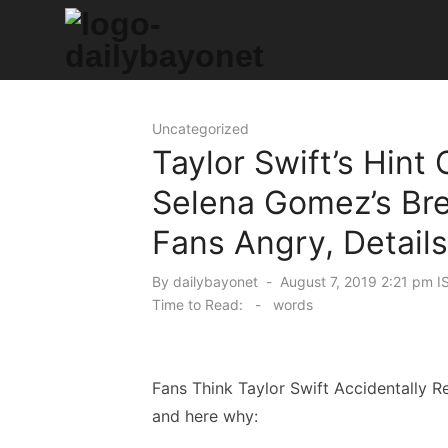
Skip
to
content
Tech News Hub
Uncategorized
Taylor Swift’s Hint
Selena Gomez’s Bre
Fans Angry, Details
Posted
By
dailybayonet
August 7, 2019 2:21 pm I
on
Time to Read:
-
words
Fans Think Taylor Swift Accidentally 
and here why: