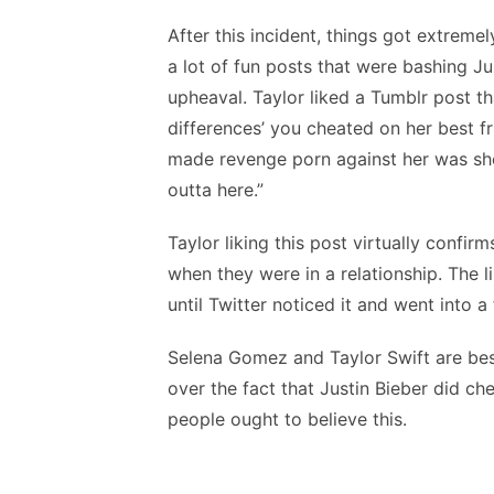
After this incident, things got extreme
a lot of fun posts that were bashing J
upheaval. Taylor liked a Tumblr post t
differences’ you cheated on her best f
made revenge porn against her was she
outta here.”
Taylor liking this post virtually confi
when they were in a relationship. The 
until Twitter noticed it and went into a 
Selena Gomez and Taylor Swift are best
over the fact that Justin Bieber did 
people ought to believe this.