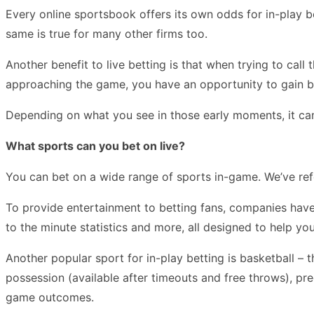
Every online sportsbook offers its own odds for in-play be
same is true for many other firms too.
Another benefit to live betting is that when trying to cal
approaching the game, you have an opportunity to gain be
Depending on what you see in those early moments, it ca
What sports can you bet on live?
You can bet on a wide range of sports in-game. We’ve refe
To provide entertainment to betting fans, companies have 
to the minute statistics and more, all designed to help yo
Another popular sport for in-play betting is basketball – 
possession (available after timeouts and free throws), predi
game outcomes.