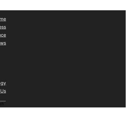
me
ess
nce
ews
yle
lth
vel
isc
ogy
 Us
ch