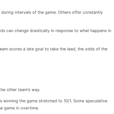
during intervals of the game. Others offer constantly
odds can change drastically in response to what happens in
 team scores a late goal to take the lead, the odds of the
 the other team’s way.
ts winning the game stretched to 10/1. Some speculative
e game in overtime.