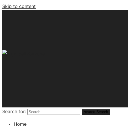
Skip to content
Tech News Hub
Search for:
search
Search
Home