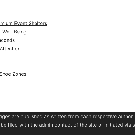
emium Event Shelters
r Well-Being
Seconds
ttention
 Shoe Zones
ages are published as written from each respective author.
be filed with the admin contact of the site or initiated vi