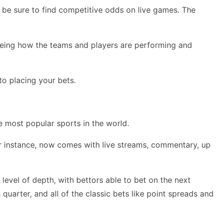
l be sure to find competitive odds on live games. The
d seeing how the teams and players are performing and
to placing your bets.
e most popular sports in the world.
for instance, now comes with live streams, commentary, up
 level of depth, with bettors able to bet on the next
 quarter, and all of the classic bets like point spreads and