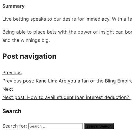
Summary
Live betting speaks to our desire for immediacy. With a 
Being able to place bets with the power of insight can bo
and the winnings big.
Post navigation
Previous
Previous post:
Kane Lim: Are you a fan of the Bling Empi
Next
Next post:
How to avail student loan interest deduction?
Search
Search for:
search
Search