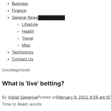
Business
Finance
General News
Show sub menu
Lifestyle
Health
Travel
Misc
Technology
Contact Us
Uncategorized
What is ‘live’ betting?
By
Vishal Sawariya
Posted on
February 6, 2022 6:59 am IS
Time to Read:
-
words