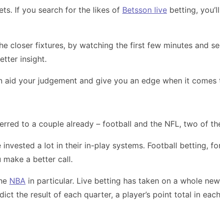
ts. If you search for the likes of
Betsson live
betting, you’l
l the closer fixtures, by watching the first few minutes an
tter insight.
n aid your judgement and give you an edge when it comes 
rred to a couple already – football and the NFL, two of th
invested a lot in their in-play systems. Football betting, 
u make a better call.
the
NBA
in particular. Live betting has taken on a whole new
ct the result of each quarter, a player’s point total in each