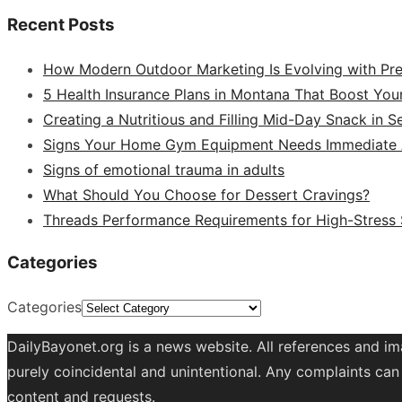
Recent Posts
How Modern Outdoor Marketing Is Evolving with Pr
5 Health Insurance Plans in Montana That Boost You
Creating a Nutritious and Filling Mid-Day Snack in 
Signs Your Home Gym Equipment Needs Immediate A
Signs of emotional trauma in adults
What Should You Choose for Dessert Cravings?
Threads Performance Requirements for High-Stress
Categories
Categories
DailyBayonet.org is a news website. All references and im
purely coincidental and unintentional. Any complaints can 
content and requests.