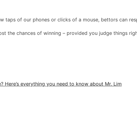
few taps of our phones or clicks of a mouse, bettors can r
ost the chances of winning – provided you judge things righ
re? Here’s everything you need to know about Mr. Lim