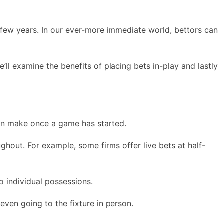
 few years. In our ever-more immediate world, bettors can
 We’ll examine the benefits of placing bets in-play and lastly
s can make once a game has started.
ghout. For example, some firms offer live bets at half-
o individual possessions.
 even going to the fixture in person.