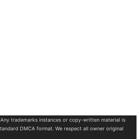
 Any trademarks instances or copy-written material is
a standard DMCA format. We respect all owner original