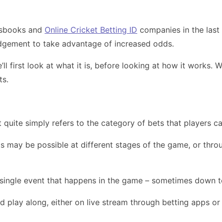
rtsbooks and
Online Cricket Betting ID
companies in the last
udgement to take advantage of increased odds.
e’ll first look at what it is, before looking at how it works.
ts.
 It quite simply refers to the category of bets that player
 may be possible at different stages of the game, or throu
single event that happens in the game – sometimes down t
nd play along, either on live stream through betting apps or