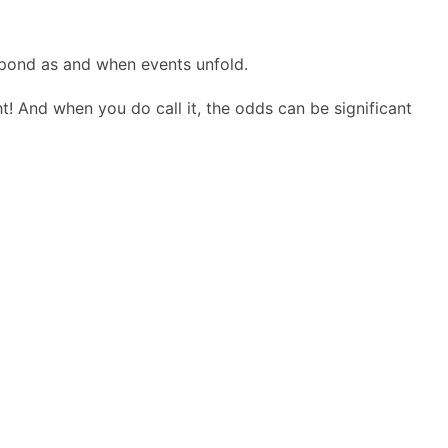
espond as and when events unfold.
t! And when you do call it, the odds can be significant