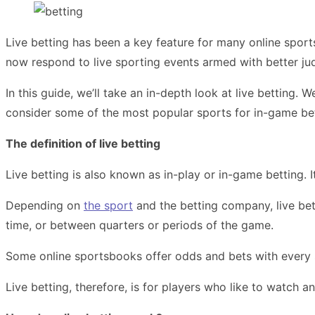
Live betting has been a key feature for many online spo
now respond to live sporting events armed with better j
In this guide, we’ll take an in-depth look at live betting. W
consider some of the most popular sports for in-game be
The definition of live betting
Live betting is also known as in-play or in-game betting.
Depending on
the sport
and the betting company, live bets
time, or between quarters or periods of the game.
Some online sportsbooks offer odds and bets with every 
Live betting, therefore, is for players who like to watch a