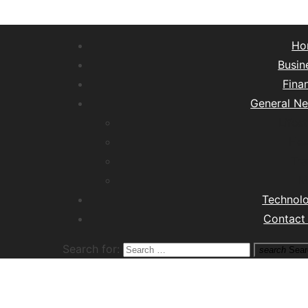
Ho
Busin
Fina
General N
Lifest
Hea
Tra
M
Technol
Contact
Search for:
search
Sear