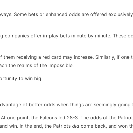
 ways. Some bets or enhanced odds are offered exclusively 
ting companies offer in-play bets minute by minute. These 
of them receiving a red card may increase. Similarly, if one
ach the realms of the impossible.
ortunity to win big.
ke advantage of better odds when things are seemingly going
At one point, the Falcons led 28-3. The odds of the Patrio
d win. In the end, the Patriots
did
come back, and won th