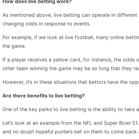
How does live betting work?
As mentioned above, live betting can operate in different
changing odds in response to events.
For example, if we look at live football, many online bet
the game.
If a player receives a yellow card, for instance, the odds 
other team winning the game may be so long that they re
However, it’s in these situations that bettors have the opp
Are there benefits to live betting?
One of the key perks to live betting is the ability to ta
Let’s look at an example from the NFL and Super Bowl 51. 
and no doubt hopeful punters bet on them to come back an