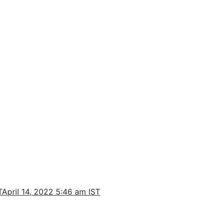
T
April 14, 2022 5:46 am IST