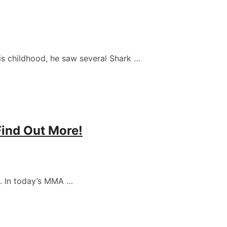
s childhood, he saw several Shark …
Find Out More!
. In today’s MMA …