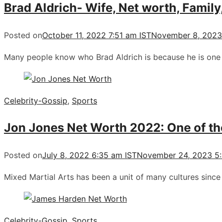
Brad Aldrich- Wife, Net worth, Family
Posted on
October 11, 2022 7:51 am IST
November 8, 2023
Many people know who Brad Aldrich is because he is one 
Celebrity-Gossip
,
Sports
Jon Jones Net Worth 2022: One of the
Posted on
July 8, 2022 6:35 am IST
November 24, 2023 5:
Mixed Martial Arts has been a unit of many cultures sin
Celebrity-Gossip
,
Sports