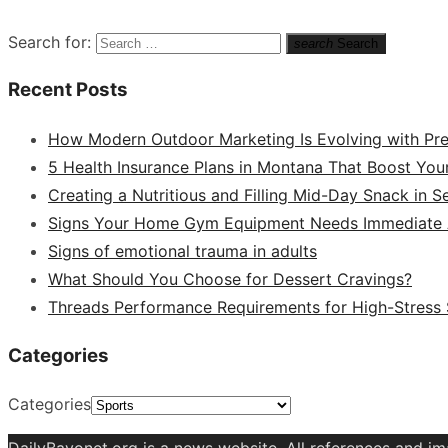
Search for:
search
Search
Recent Posts
How Modern Outdoor Marketing Is Evolving with Pr
5 Health Insurance Plans in Montana That Boost You
Creating a Nutritious and Filling Mid-Day Snack in 
Signs Your Home Gym Equipment Needs Immediate A
Signs of emotional trauma in adults
What Should You Choose for Dessert Cravings?
Threads Performance Requirements for High-Stress
Categories
Categories