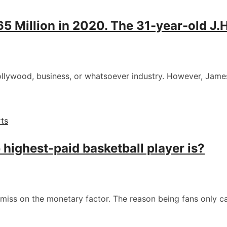
Million in 2020. The 31-year-old J.H.
Hollywood, business, or whatsoever industry. However, Jame
ts
highest-paid basketball player is?
 miss on the monetary factor. The reason being fans only 