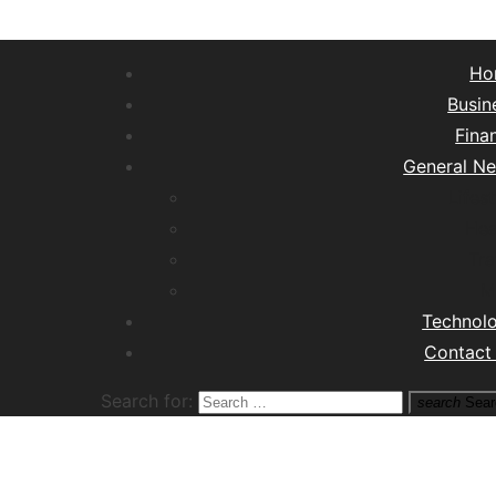
Ho
Busin
Fina
General N
Lifest
Hea
Tra
M
Technol
Contact
Search for:
search
Sear