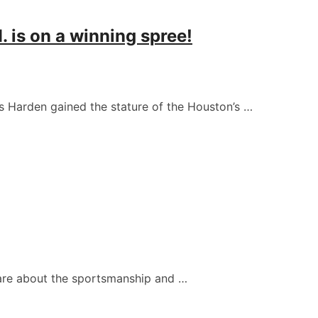
 is on a winning spree!
s Harden gained the stature of the Houston’s …
care about the sportsmanship and …