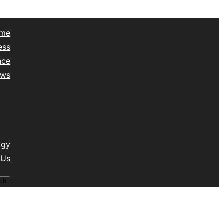
me
ess
nce
ews
yle
lth
vel
isc
ogy
 Us
ch