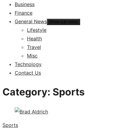
Business
Finance
General News
Show sub menu
Lifestyle
Health
Travel
Misc
Technology
Contact Us
Category:
Sports
Sports