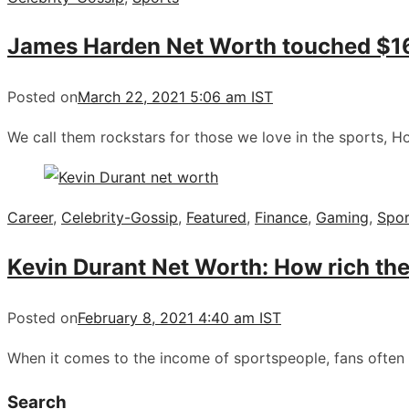
James Harden Net Worth touched $165 
Posted on
March 22, 2021 5:06 am IST
We call them rockstars for those we love in the sports, 
Career
,
Celebrity-Gossip
,
Featured
,
Finance
,
Gaming
,
Spor
Kevin Durant Net Worth: How rich the 
Posted on
February 8, 2021 4:40 am IST
When it comes to the income of sportspeople, fans often
Search