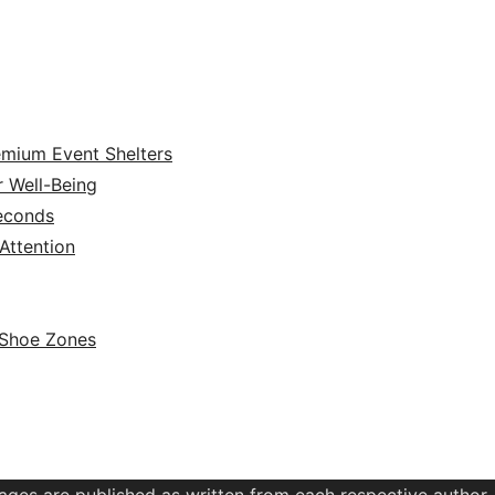
emium Event Shelters
r Well-Being
Seconds
ttention
 Shoe Zones