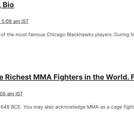
, Bio
 5:09 am IST
of the most famous Chicago Blackhawks players. During hi
 Richest MMA Fighters in the World. 
05 am IST
ce 648 BCE. You may also acknowledge MMA as a cage fight