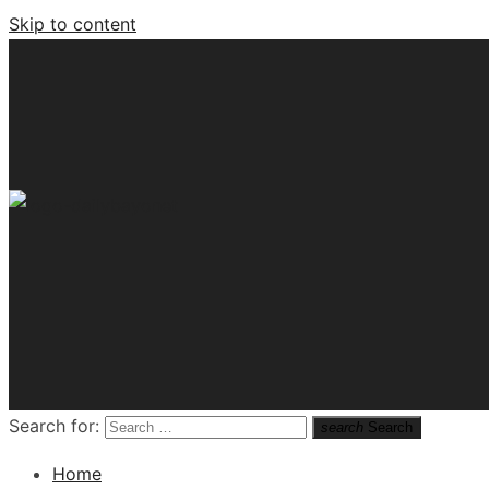
Skip to content
Tech News Hub
Search for:
search
Search
Home