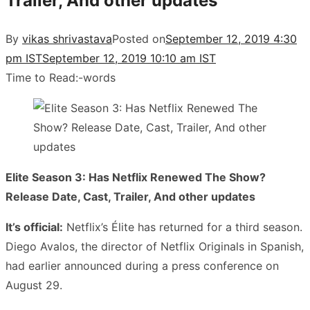
Trailer, And other updates
By
vikas shrivastava
Posted on
September 12, 2019 4:30
pm IST
September 12, 2019 10:10 am IST
Time to Read:
-
words
Elite Season 3: Has Netflix Renewed The Show?
Release Date, Cast, Trailer, And other updates
It’s official:
Netflix’s Élite has returned for a third season.
Diego Avalos, the director of Netflix Originals in Spanish,
had earlier announced during a press conference on
August 29.