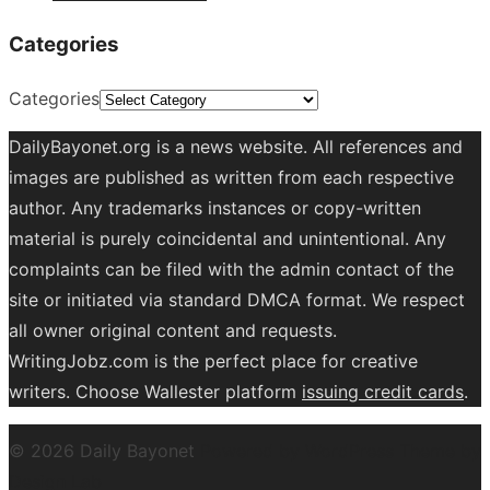
Categories
Categories
DailyBayonet.org is a news website. All references and
images are published as written from each respective
author. Any trademarks instances or copy-written
material is purely coincidental and unintentional. Any
complaints can be filed with the admin contact of the
site or initiated via standard DMCA format. We respect
all owner original content and requests.
WritingJobz.com is the perfect place for creative
writers. Choose Wallester platform
issuing credit
cards
.
© 2026 Daily Bayonet
Powered by WordPress
Theme by
Design Lab