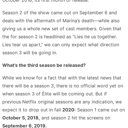
Season 2 of the show came out on September 6 and
deals with the aftermath of Marina’s death—while also
giving us a whole new set of cast members. Given that
the for season 2 is headlined as “Lies tie us together.
Lies tear us apart,” we can only expect what direction
season 3 will be going in.
What’s the third season be released?
While we know for a fact that with the latest news that
there will be a season 3, there is no official word yet on
when season 3 of Élite will be coming out. But if
previous Netflix original seasons are any indication, we
expect it to drop out in fall
2020:
Season 1 came out on
October 5, 2018,
and season 2 hit the screens on
September 6, 2019.