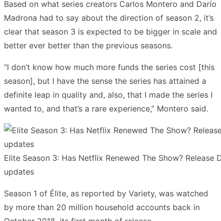
Based on what series creators Carlos Montero and Darío
Madrona had to say about the direction of season 2, it’s
clear that season 3 is expected to be bigger in scale and
better ever better than the previous seasons.
“I don’t know how much more funds the series cost [this
season], but I have the sense the series has attained a
definite leap in quality and, also, that I made the series I
wanted to, and that’s a rare experience,” Montero said.
Elite Season 3: Has Netflix Renewed The Show? Release Da
updates
Season 1 of Élite, as reported by Variety, was watched
by more than 20 million household accounts back in
October 2018, its first month of release.