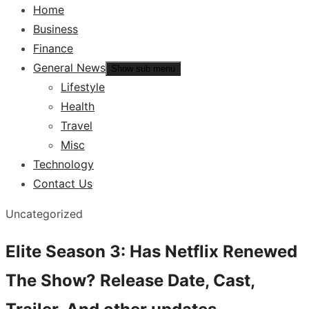
Home
Business
Finance
General News
Show sub menu
Lifestyle
Health
Travel
Misc
Technology
Contact Us
Uncategorized
Elite Season 3: Has Netflix Renewed
The Show? Release Date, Cast,