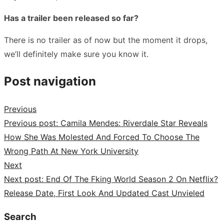
Has a trailer been released so far?
There is no trailer as of now but the moment it drops,
we’ll definitely make sure you know it.
Post navigation
Previous
Previous post:
Camila Mendes: Riverdale Star Reveals
How She Was Molested And Forced To Choose The
Wrong Path At New York University
Next
Next post:
End Of The Fking World Season 2 On Netflix?
Release Date, First Look And Updated Cast Unvieled
Search