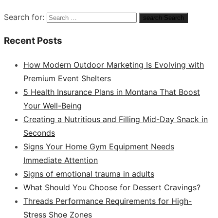
Search for:
search
Search
Recent Posts
How Modern Outdoor Marketing Is Evolving with
Premium Event Shelters
5 Health Insurance Plans in Montana That Boost
Your Well-Being
Creating a Nutritious and Filling Mid-Day Snack in
Seconds
Signs Your Home Gym Equipment Needs
Immediate Attention
Signs of emotional trauma in adults
What Should You Choose for Dessert Cravings?
Threads Performance Requirements for High-
Stress Shoe Zones