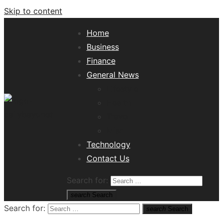
Skip to content
Home
Business
Finance
General News
Lifestyle
Health
Travel
Misc
Tech News Hub
Technology
Contact Us
Search for:
search
Search
Search for:
search
Search