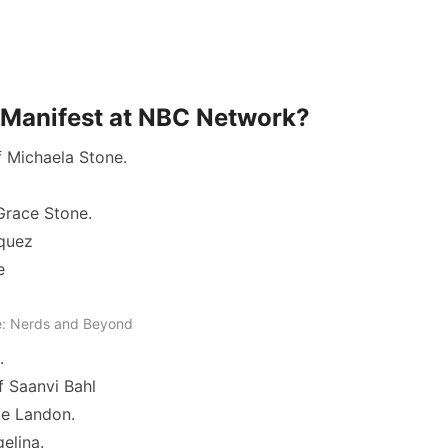
of Manifest at NBC Network?
f Michaela Stone.
Grace Stone.
squez
e
: Nerds and Beyond
.
f Saanvi Bahl
ke Landon.
gelina.