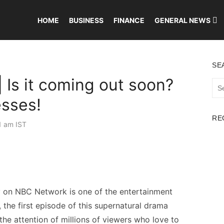
HOME
BUSINESS
FINANCE
GENERAL NEWS
SE
 Is it coming out soon?
Sea
for:
esses!
RE
1 am IST
lly on NBC Network is one of the entertainment
the first episode of this supernatural drama
 the attention of millions of viewers who love to