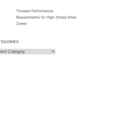
Threads Performance
Requirements for High-Stress Shoe
Zones
TEGORIES
egories