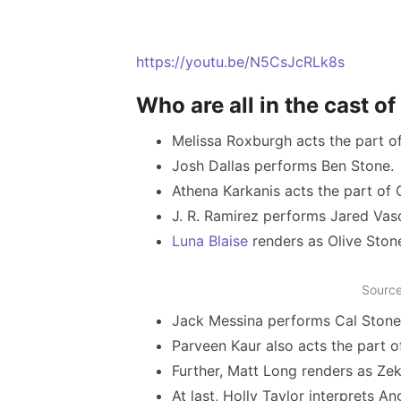
https://youtu.be/N5CsJcRLk8s
Who are all in the cast 
Melissa Roxburgh acts the part o
Josh Dallas performs Ben Stone.
Athena Karkanis acts the part of 
J. R. Ramirez performs Jared Va
Luna Blaise
renders as Olive Ston
Source
Jack Messina performs Cal Stone
Parveen Kaur also acts the part o
Further, Matt Long renders as Ze
At last, Holly Taylor interprets An