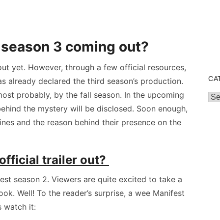
 season 3 coming out?
ut yet. However, through a few official resources,
CA
as already declared the third season’s production.
most probably, by the fall season. In the upcoming
Cat
behind the mystery will be disclosed. Soon enough,
lines and the reason behind their presence on the
fficial trailer out?
fest season 2. Viewers are quite excited to take a
ook. Well! To the reader’s surprise, a wee Manifest
s watch it: