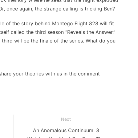
ack memory where he sees that the flight exploded
Or, once again, the strange calling is tricking Ben?
le of the story behind Montego Flight 828 will fit
itself called the third season “Reveals the Answer.”
third will be the finale of the series. What do you
 share your theories with us in the comment
Next
Next
An Anomalous Continuum: 3