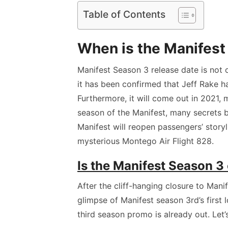
Table of Contents
When is the Manifest
Manifest Season 3 release date is not o
it has been confirmed that Jeff Rake h
Furthermore, it will come out in 2021, 
season of the Manifest, many secrets 
Manifest will reopen passengers’ story
mysterious Montego Air Flight 828.
Is the Manifest Season 3 o
After the cliff-hanging closure to Mani
glimpse of Manifest season 3rd’s first l
third season promo is already out. Let’