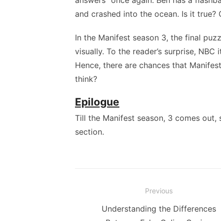
answers” once again. Ben has a flashb
and crashed into the ocean. Is it true? 
In the Manifest season 3, the final puzz
visually. To the reader’s surprise, NBC 
Hence, there are chances that Manifest 
think?
Epilogue
Till the Manifest season, 3 comes out,
section.
Post
Previous
navigation
Previous
Understanding the Differences