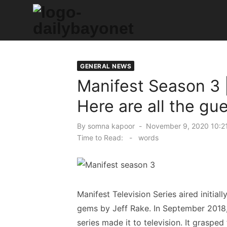
Skip
to
content
Tech News Hub
GENERAL NEWS
Manifest Season 3 |
Here are all the gu
Posted
By
somna kapoor
November 9, 2020 10:2
on
Time to Read:
-
words
Manifest Television Series aired initia
gems by Jeff Rake. In September 2018, 
series made it to television. It grasped