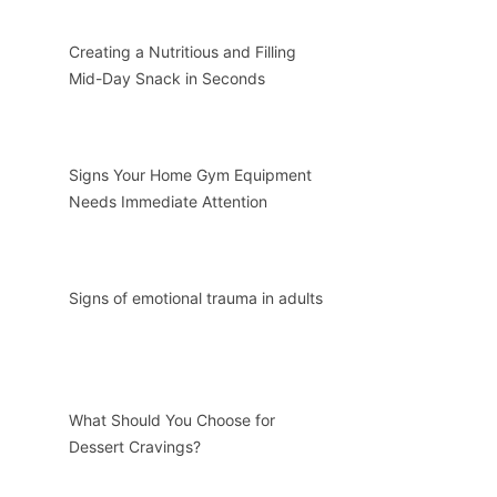
Creating a Nutritious and Filling
Mid-Day Snack in Seconds
Signs Your Home Gym Equipment
Needs Immediate Attention
Signs of emotional trauma in adults
What Should You Choose for
Dessert Cravings?