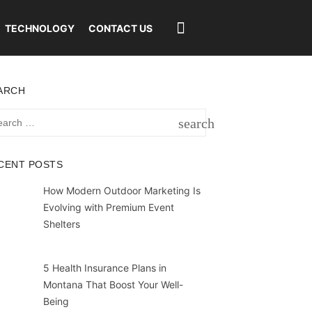
TECHNOLOGY
CONTACT US
ARCH
rch
search
SEARCH
CENT POSTS
How Modern Outdoor Marketing Is
Evolving with Premium Event
Shelters
5 Health Insurance Plans in
Montana That Boost Your Well-
Being