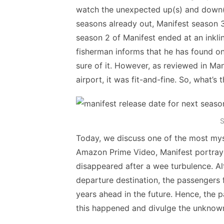
watch the unexpected up(s) and down(s)
seasons already out, Manifest season 3 
season 2 of Manifest ended at an inklin
fisherman informs that he has found one
sure of it. However, as reviewed in Ma
airport, it was fit-and-fine. So, what’s 
S
Today, we discuss one of the most mys
Amazon Prime Video, Manifest portrayed
disappeared after a wee turbulence. Alt
departure destination, the passengers f
years ahead in the future. Hence, the 
this happened and divulge the unknown