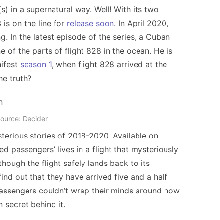
 in a supernatural way. Well! With its two
is on the line for
release soon
. In April 2020,
g. In the latest episode of the series, a Cuban
 of the parts of flight 828 in the ocean. He is
nifest
season 1
, when flight 828 arrived at the
the truth?
ource: Decider
terious stories of 2018-2020. Available on
 passengers’ lives in a flight that mysteriously
hough the flight safely lands back to its
ind out that they have arrived five and a half
passengers couldn’t wrap their minds around how
 secret behind it.