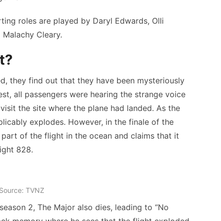
ting roles are played by Daryl Edwards, Olli
d Malachy Cleary.
t?
ed, they find out that they have been mysteriously
est, all passengers were hearing the strange voice
isit the site where the plane had landed. As the
licably explodes. However, in the finale of the
art of the flight in the ocean and claims that it
ight 828.
Source: TVNZ
f season 2, The Major also dies, leading to “No