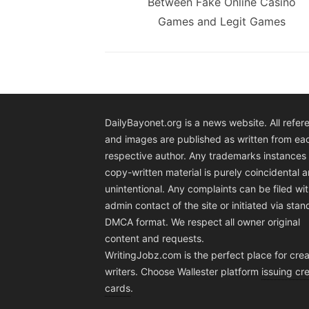
post:
Between Fake Online Casino
Games and Legit Games
DailyBayonet.org is a news website. All refer
and images are published as written from ea
respective author. Any trademarks instances 
copy-written material is purely coincidental 
unintentional. Any complaints can be filed wit
admin contact of the site or initiated via sta
DMCA format. We respect all owner original
content and requests.
WritingJobz.com is the perfect place for crea
writers. Choose Wallester platform
issuing cre
cards
.