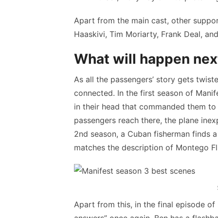
Apart from the main cast, other suppor
Haaskivi, Tim Moriarty, Frank Deal, an
What will happen nex
As all the passengers’ story gets twist
connected. In the first season of Manif
in their head that commanded them to v
passengers reach there, the plane inexp
2nd season, a Cuban fisherman finds a p
matches the description of Montego Fl
Apart from this, in the final episode o